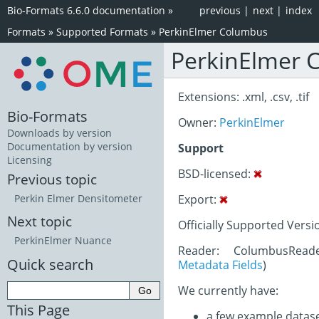
Bio-Formats 6.6.0 documentation
»
previous
|
next
|
index
Formats
»
Supported Formats
»
PerkinElmer Columbus
PerkinElmer 
Extensions: .xml, .csv, .tif
Bio-Formats
Owner:
PerkinElmer
Downloads by version
Documentation by version
Support
Licensing
BSD-licensed:
Previous topic
Export:
Perkin Elmer Densitometer
Next topic
Officially Supported Versi
PerkinElmer Nuance
Reader: ColumbusRead
Quick search
Metadata Fields
)
We currently have:
This Page
a few example datas