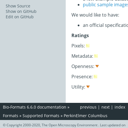
public sample image
Show Source
Show on GitHub
We would like to have:
Edit on GitHub
an official specifica
Ratings
Pixels:
Metadata:
Openness:
Presence:
Utility:
Bio-Formats 6.6.0 documentation
»
previous
|
next
|
index
Formats
»
Supported Formats
»
PerkinElmer Columbus
© Copyright 2000-2020, The Open Microscopy Environment . Last updated on