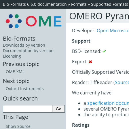
Bio-Formats 6.6.0 documentation
»
Formats
»
Supported Formats
OMERO Pyra
Developer:
Open Microsc
Bio-Formats
Support
Downloads by version
Documentation by version
BSD-licensed:
Licensing
Export:
Previous topic
Officially Supported Versio
OME-XML
Next topic
Reader: TiffReader (
Sourc
Oxford Instruments
We currently have:
Quick search
a
specification docu
several OMERO Pyra
the ability to produc
This Page
Ratings
Show Source