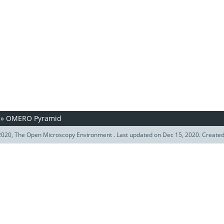
»
OMERO Pyramid
020, The Open Microscopy Environment . Last updated on Dec 15, 2020. Create