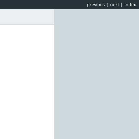
previous
|
next
|
index