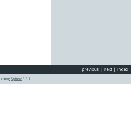
previous
|
next
|
index
d using
Sphinx
3.3.1.