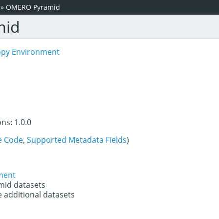
»
OMERO Pyramid
mid
opy Environment
ns: 1.0.0
e Code
,
Supported Metadata Fields
)
ment
mid datasets
e additional datasets