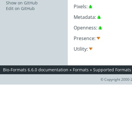
Show on GitHub
Pixels:
Edit on GitHub
Metadata:
Openness:
Presence:
Utility:
Bio-Formats 6.6.0 documentation
»
Formats
»
Supported Formats
© Copyright 2000-2