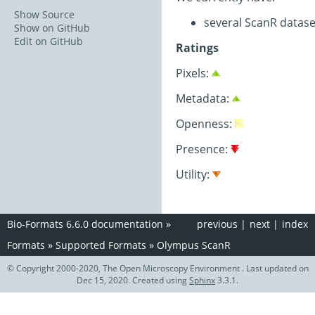
Show Source
several ScanR datase
Show on GitHub
Edit on GitHub
Ratings
Pixels:
Metadata:
Openness:
Presence:
Utility:
Bio-Formats 6.6.0 documentation
»
previous
|
next
|
index
Formats
»
Supported Formats
»
Olympus ScanR
© Copyright 2000-2020, The Open Microscopy Environment . Last updated on
Dec 15, 2020. Created using
Sphinx
3.3.1.