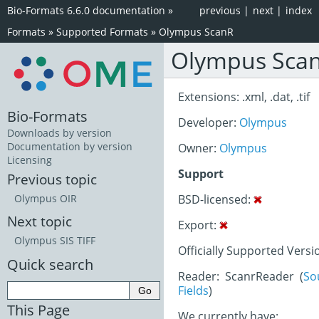
Bio-Formats 6.6.0 documentation
»
previous
|
next
|
index
Formats
»
Supported Formats
»
Olympus ScanR
Olympus Sca
Extensions: .xml, .dat, .tif
Bio-Formats
Developer:
Olympus
Downloads by version
Documentation by version
Owner:
Olympus
Licensing
Support
Previous topic
BSD-licensed:
Olympus OIR
Next topic
Export:
Olympus SIS TIFF
Officially Supported Versio
Quick search
Reader: ScanrReader (
So
Fields
)
This Page
We currently have: