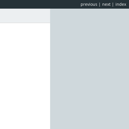
previous
|
next
|
index