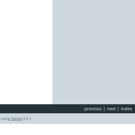
previous
|
next
|
index
d using
Sphinx
3.3.1.