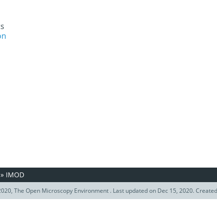
ts
on
»
IMOD
020, The Open Microscopy Environment . Last updated on Dec 15, 2020. Create