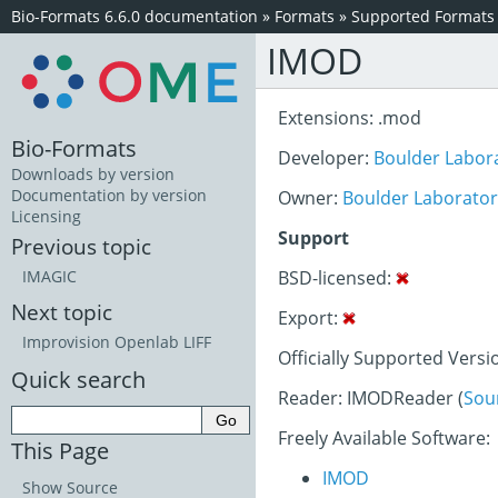
Bio-Formats 6.6.0 documentation
»
Formats
»
Supported Formats
IMOD
Extensions: .mod
Bio-Formats
Developer:
Boulder Labora
Downloads by version
Documentation by version
Owner:
Boulder Laboratory
Licensing
Support
Previous topic
BSD-licensed:
IMAGIC
Next topic
Export:
Improvision Openlab LIFF
Officially Supported Versi
Quick search
Reader: IMODReader (
Sou
Freely Available Software:
This Page
IMOD
Show Source