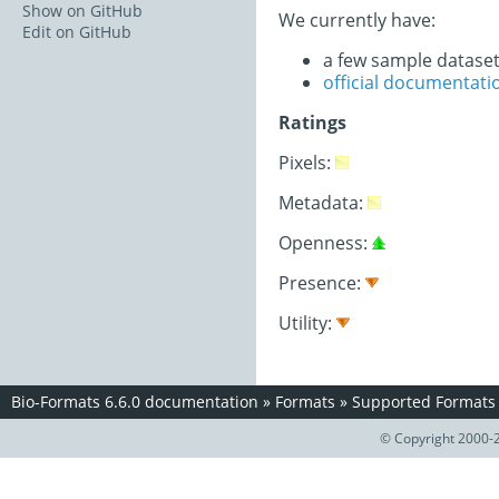
Show on GitHub
We currently have:
Edit on GitHub
a few sample datase
official documentati
Ratings
Pixels:
Metadata:
Openness:
Presence:
Utility:
Bio-Formats 6.6.0 documentation
»
Formats
»
Supported Formats
© Copyright 2000-2