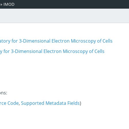
»
IMOD
tory for 3-Dimensional Electron Microscopy of Cells
 for 3-Dimensional Electron Microscopy of Cells
ons:
rce Code
,
Supported Metadata Fields
)