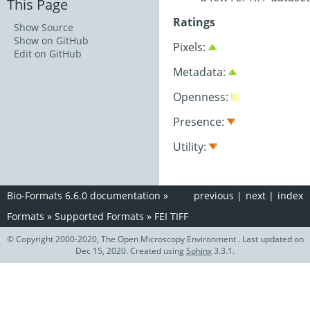
This Page
Ratings
Show Source
Show on GitHub
Pixels:
Edit on GitHub
Metadata:
Openness:
Presence:
Utility:
Bio-Formats 6.6.0 documentation
»
previous
|
next
|
index
Formats
»
Supported Formats
»
FEI TIFF
© Copyright 2000-2020, The Open Microscopy Environment . Last updated on
Dec 15, 2020. Created using
Sphinx
3.3.1.