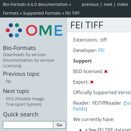
Bio-Formats 6.6.0 documentation
»
previous
|
next
|
index
Formats
»
Supported Formats
»
FEI TIFF
FEI TIFF
Extensions: .tiff
Bio-Formats
Developer:
FEI
Downloads by version
Documentation by version
Support
Licensing
BSD-licensed:
Previous topic
Export:
FEI
Next topic
Officially Supported Versi
FITS (Flexible Image
Reader: FEITiffReader (
So
Transport System)
Fields
)
Quick search
We currently have:
a few FEI TIFF datase