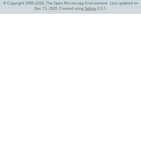
© Copyright 2000-2020, The Open Microscopy Environment . Last updated on
Dec 15, 2020. Created using
Sphinx
3.3.1.