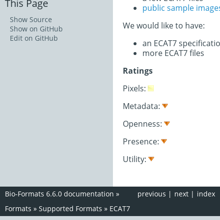
This Page
public sample image
Show Source
We would like to have:
Show on GitHub
Edit on GitHub
an ECAT7 specificat
more ECAT7 files
Ratings
Pixels:
Metadata:
Openness:
Presence:
Utility:
Bio-Formats 6.6.0 documentation
»
previous
|
next
|
index
Formats
»
Supported Formats
»
ECAT7