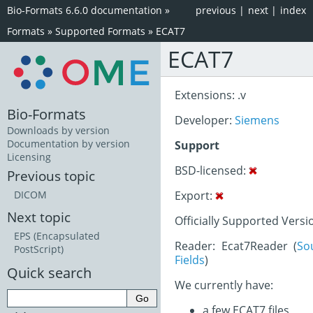
Bio-Formats 6.6.0 documentation
»
previous
|
next
|
index
Formats
»
Supported Formats
»
ECAT7
ECAT7
Extensions: .v
Bio-Formats
Developer:
Siemens
Downloads by version
Documentation by version
Support
Licensing
BSD-licensed:
Previous topic
Export:
DICOM
Next topic
Officially Supported Versi
EPS (Encapsulated
Reader: Ecat7Reader (
So
PostScript)
Fields
)
Quick search
We currently have:
a few ECAT7 files