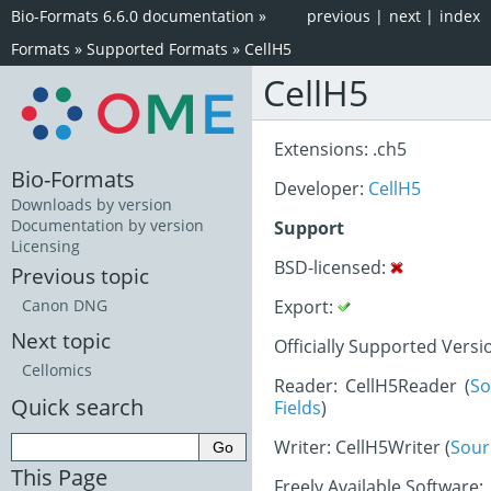
Bio-Formats 6.6.0 documentation
»
previous
|
next
|
index
Formats
»
Supported Formats
»
CellH5
CellH5
Extensions: .ch5
Bio-Formats
Developer:
CellH5
Downloads by version
Documentation by version
Support
Licensing
BSD-licensed:
Previous topic
Export:
Canon DNG
Next topic
Officially Supported Versi
Cellomics
Reader: CellH5Reader (
So
Quick search
Fields
)
Writer: CellH5Writer (
Sour
This Page
Freely Available Software: