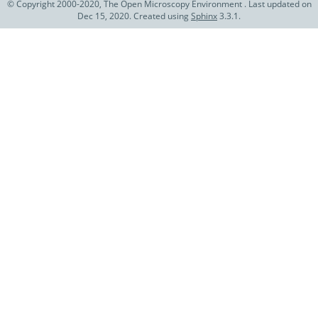
© Copyright 2000-2020, The Open Microscopy Environment . Last updated on
Dec 15, 2020. Created using
Sphinx
3.3.1.