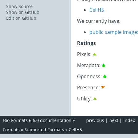
Show Source
CellH5
Show on GitHub
Edit on GitHub
We currently have:
public sample image
Ratings
Pixels:
Metadata:
Openness:
Presence:
Utility:
Bio-Formats 6.6.0 documentation
»
previous
|
next
|
index
Formats
»
Supported Formats
»
CellH5