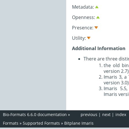
Metadata:
Openness:
Presence:
Utility:
Additional Information
There are three disti
the old bin
version 2.7)
Imaris 3, a
version 3.0)
Imaris 5.5
Imaris versi
Bio-Formats 6.6.0 documentation
»
previous
|
next
|
index
Formats
»
Supported Formats
»
Bitplane Imaris