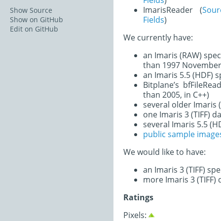
Fields
)
ImarisReader (
Sou
Show Source
Fields
)
Show on GitHub
Edit on GitHub
We currently have:
an Imaris (RAW) spec
than 1997 November 
an Imaris 5.5 (HDF) 
Bitplane’s bfFileRe
than 2005, in C++)
several older Imaris
one Imaris 3 (TIFF) d
several Imaris 5.5 (H
public sample image
We would like to have:
an Imaris 3 (TIFF) sp
more Imaris 3 (TIFF) 
Ratings
Pixels: