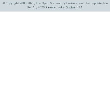
© Copyright 2000-2020, The Open Microscopy Environment . Last updated on
Dec 15, 2020. Created using
Sphinx
3.3.1.