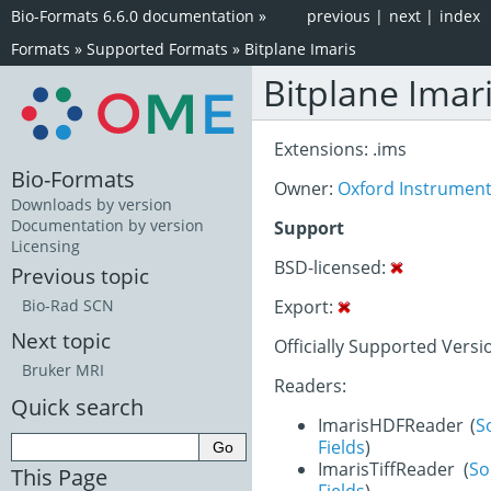
Bio-Formats 6.6.0 documentation
»
previous
|
next
|
index
Formats
»
Supported Formats
»
Bitplane Imaris
Bitplane Imar
Extensions: .ims
Bio-Formats
Owner:
Oxford Instrumen
Downloads by version
Documentation by version
Support
Licensing
BSD-licensed:
Previous topic
Export:
Bio-Rad SCN
Next topic
Officially Supported Version
Bruker MRI
Readers:
Quick search
ImarisHDFReader (
S
Fields
)
ImarisTiffReader (
So
This Page