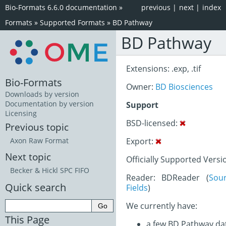
Bio-Formats 6.6.0 documentation
»
previous
|
next
|
index
Formats
»
Supported Formats
»
BD Pathway
BD Pathway
Extensions: .exp, .tif
Bio-Formats
Owner:
BD Biosciences
Downloads by version
Documentation by version
Support
Licensing
BSD-licensed:
Previous topic
Export:
Axon Raw Format
Next topic
Officially Supported Versi
Becker & Hickl SPC FIFO
Reader: BDReader (
Sou
Quick search
Fields
)
We currently have:
This Page
a few BD Pathway da