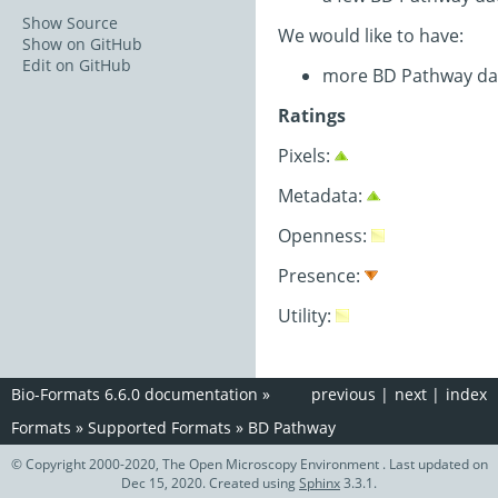
Show Source
We would like to have:
Show on GitHub
Edit on GitHub
more BD Pathway da
Ratings
Pixels:
Metadata:
Openness:
Presence:
Utility:
Bio-Formats 6.6.0 documentation
»
previous
|
next
|
index
Formats
»
Supported Formats
»
BD Pathway
© Copyright 2000-2020, The Open Microscopy Environment . Last updated on
Dec 15, 2020. Created using
Sphinx
3.3.1.