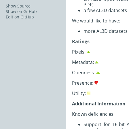
PDF)
Show Source
a few AL3D datasets
Show on GitHub
Edit on GitHub
We would like to have:
more AL3D datasets (Z
Ratings
Pixels:
Metadata:
Openness:
Presence:
Utility:
Additional Information
Known deficiencies:
Support for 16-bit 