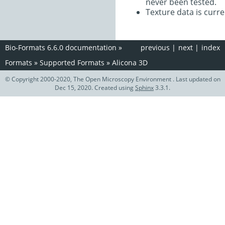
never been tested.
Texture data is curre
Bio-Formats 6.6.0 documentation
»
previous
|
next
|
index
Formats
»
Supported Formats
»
Alicona 3D
© Copyright 2000-2020, The Open Microscopy Environment . Last updated on
Dec 15, 2020. Created using
Sphinx
3.3.1.