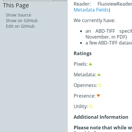
Reader: FluoviewRead
This Page
Metadata Fields
)
Show Source
We currently have:
Show on GitHub
Edit on GitHub
an ABD-TIFF speci
November, in PDF)
a few ABD-TIFF datas
Ratings
Pixels:
Metadata:
Openness:
Presence:
Utility:
Additional Information
Please note that while 