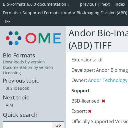
Bio-Formats 6.6.0 documentation
»
previous
|
next
|
index
Formats
»
Supported Formats
»
Andor Bio-Imaging Division (ABD)
TIFF
Andor Bio-Ima
(ABD) TIFF
Bio-Formats
Extensions: .tif
Downloads by version
Documentation by version
Developer: Andor Bioima
Licensing
Previous topic
Owner:
Andor Technology
3i SlideBook
Support
Next topic
BSD-licensed:
AIM
Export:
Quick search
Officially Supported Versi