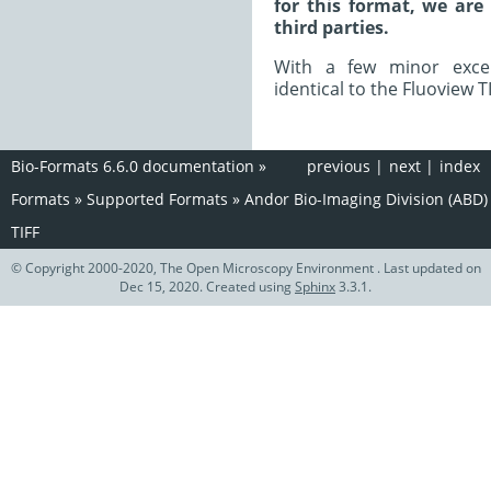
for this format, we are
third parties.
With a few minor excep
identical to the Fluoview T
Bio-Formats 6.6.0 documentation
»
previous
|
next
|
index
Formats
»
Supported Formats
»
Andor Bio-Imaging Division (ABD)
TIFF
© Copyright 2000-2020, The Open Microscopy Environment . Last updated on
Dec 15, 2020. Created using
Sphinx
3.3.1.