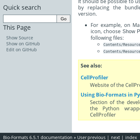
It should be possible to 
Quick search
by replacing the bund
version.
For example, on Mac 
This Page
icon, choose
Show P
following files:
Show Source
Show on GitHub
Contents/Resourc
Edit on GitHub
Contents/Resourc
See also
CellProfiler
Website of the CellPr
Using Bio-Formats in P
Section of the deve
the Python wrapp
CellProfiler
Bio-Formats 6.5.1 documentation
»
User
previous
|
next
|
index