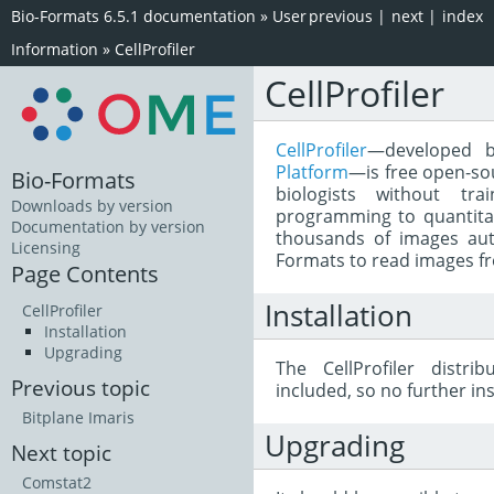
Bio-Formats 6.5.1 documentation
»
User
previous
|
next
|
index
Information
»
CellProfiler
CellProfiler
CellProfiler
—developed 
Platform
—is free open-so
Bio-Formats
biologists without tr
Downloads by version
programming to quantita
Documentation by version
thousands of images autom
Licensing
Formats to read images fro
Page Contents
Installation
CellProfiler
Installation
Upgrading
The CellProfiler distr
Previous topic
included, so no further ins
Bitplane Imaris
Upgrading
Next topic
Comstat2