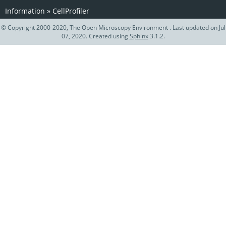
Information
»
CellProfiler
© Copyright 2000-2020, The Open Microscopy Environment . Last updated on Jul
07, 2020. Created using
Sphinx
3.1.2.