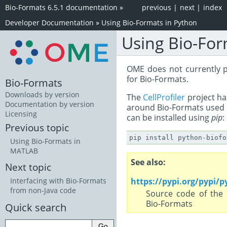
Bio-Formats 6.5.1 documentation
»
previous
|
next
|
index
Developer Documentation
»
Using Bio-Formats in Python
Using Bio-For
OME does not currently 
for Bio-Formats.
Bio-Formats
Downloads by version
The
CellProfiler
project h
Documentation by version
around Bio-Formats used b
Licensing
can be installed using
pip
:
Previous topic
pip
install
python
-
biofo
Using Bio-Formats in
MATLAB
See also
Next topic
https://pypi.org/pypi/
Interfacing with Bio-Formats
from non-Java code
Source code of the 
Bio-Formats
Quick search