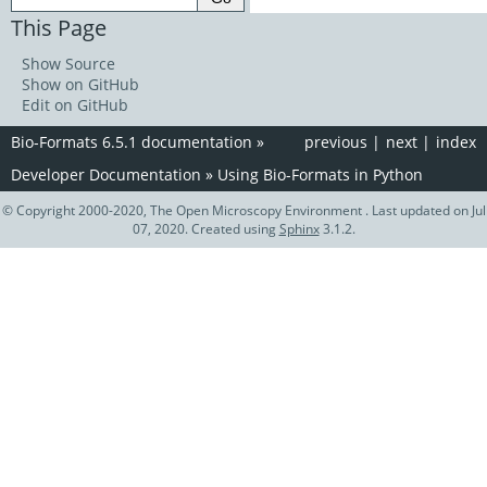
This Page
Show Source
Show on GitHub
Edit on GitHub
Bio-Formats 6.5.1 documentation
»
previous
|
next
|
index
Developer Documentation
»
Using Bio-Formats in Python
© Copyright 2000-2020, The Open Microscopy Environment . Last updated on Jul
07, 2020. Created using
Sphinx
3.1.2.