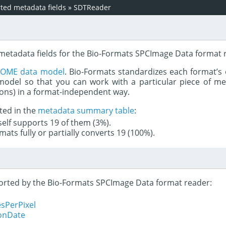
ed metadata fields
»
SDTReader
 metadata fields for the Bio-Formats SPCImage Data format 
e
OME data model
. Bio-Formats standardizes each format’s 
del so that you can work with a particular piece of met
rons) in a format-independent way.
ted in the
metadata summary table
:
tself supports 19 of them (3%).
mats fully or partially converts 19 (100%).
pported by the Bio-Formats SPCImage Data format reader:
sPerPixel
ionDate