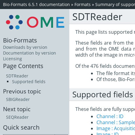
Bio-Formats 6.5.1 documentation
»
Formats
»
Summary of support
SDTReader
This page lists supported
Bio-Formats
These fields are from th
Downloads by version
and from the OME data mo
Documentation by version
width of the image in mic
Licensing
Page Contents
Of the 476 fields documen
The file format i
SDTReader
Of those, Bio-For
Supported fields
Previous topic
Supported fields
SBIGReader
Next topic
These fields are fully su
Channel : ID
SEQReader
Channel : Sample
Quick search
Image : Acquisit
Image : ID