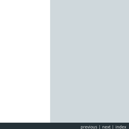
previous
|
next
|
index