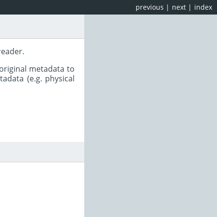
previous
|
next
|
index
reader.
original metadata to
adata (e.g. physical