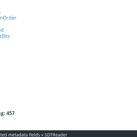
n
onOrder
ed
tBits
g: 457
ed metadata fields
»
SDTReader