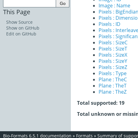
Image : Name
This Page
Pixels : BigEndia
Pixels : Dimensi
Show Source
Pixels : ID
Show on GitHub
Pixels : Interleav
Edit on GitHub
Pixels : Significan
Pixels : SizeC
Pixels : SizeT
Pixels : SizeX
Pixels : SizeY
Pixels : SizeZ
Pixels : Type
Plane : TheC
Plane : TheT
Plane : TheZ
Total supported: 19
Total unknown or missin
Bio-Formats 6.5.1 documentation
»
Formats
»
Summary of support