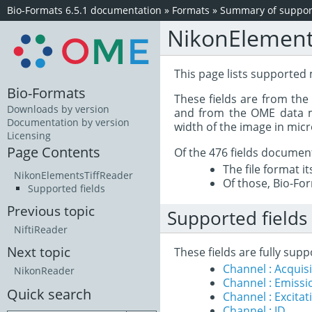
Bio-Formats 6.5.1 documentation
»
Formats
»
Summary of support
NikonElement
This page lists supported
Bio-Formats
These fields are from th
Downloads by version
and from the OME data mo
Documentation by version
width of the image in mic
Licensing
Page Contents
Of the 476 fields documen
The file format i
NikonElementsTiffReader
Of those, Bio-For
Supported fields
Previous topic
Supported fields
NiftiReader
Next topic
These fields are fully sup
Channel : Acqui
NikonReader
Channel : Emiss
Quick search
Channel : Excita
Channel : ID