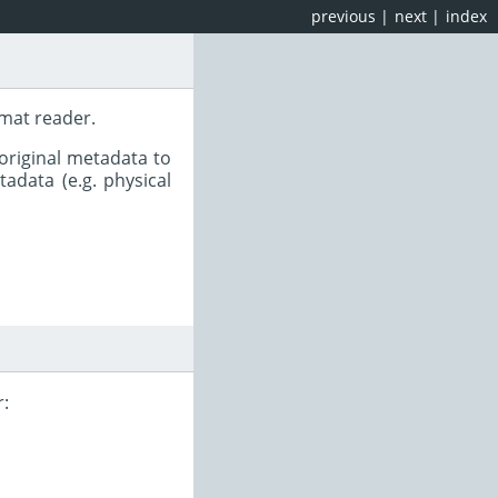
previous
|
next
|
index
rmat reader.
original metadata to
adata (e.g. physical
r: