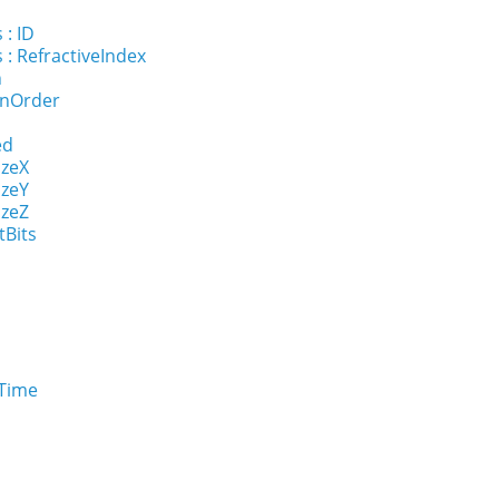
l
 : ID
 : RefractiveIndex
n
onOrder
ed
izeX
izeY
izeZ
tBits
eTime