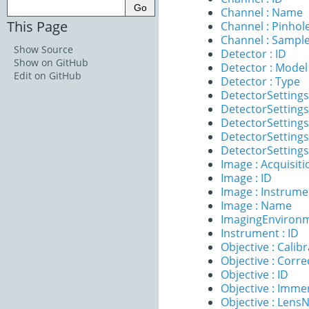
Channel : Name
This Page
Channel : Pinhol
Channel : Sample
Show Source
Detector : ID
Show on GitHub
Detector : Model
Edit on GitHub
Detector : Type
DetectorSettings
DetectorSettings
DetectorSettings 
DetectorSettings
DetectorSettings
Image : Acquisit
Image : ID
Image : Instrume
Image : Name
ImagingEnvironm
Instrument : ID
Objective : Calib
Objective : Corre
Objective : ID
Objective : Imme
Objective : Lens