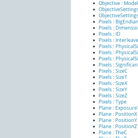
Objective : Mode
ObjectiveSettings
ObjectiveSettings
Pixels : BigEndia
Pixels : Dimensi
Pixels : ID
Pixels : Interleav
Pixels : PhysicalS
Pixels : PhysicalS
Pixels : PhysicalS
Pixels : Significan
Pixels : SizeC
Pixels : SizeT
Pixels : SizeX
Pixels : SizeY
Pixels : SizeZ
Pixels : Type
Plane : Exposur
Plane : PositionX
Plane : PositionY
Plane : PositionZ
Plane : TheC