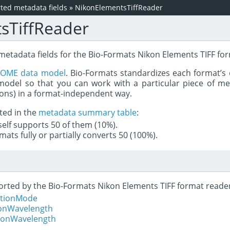
ed metadata fields
»
NikonElementsTiffReader
sTiffReader
 metadata fields for the Bio-Formats Nikon Elements TIFF fo
e
OME data model
. Bio-Formats standardizes each format’s 
del so that you can work with a particular piece of met
rons) in a format-independent way.
ted in the
metadata summary table
:
tself supports 50 of them (10%).
mats fully or partially converts 50 (100%).
ported by the Bio-Formats Nikon Elements TIFF format reade
sitionMode
ionWavelength
tionWavelength