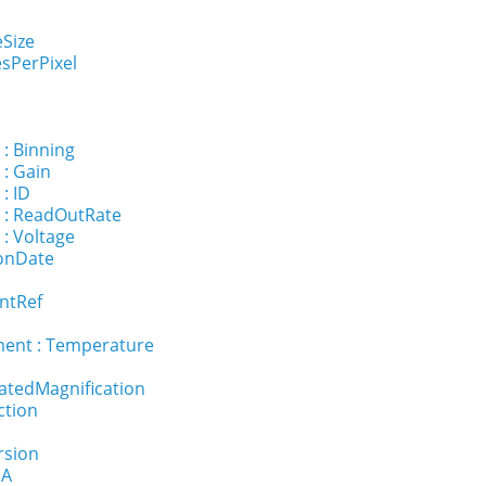
eSize
sPerPixel
 : Binning
 : Gain
: ID
 : ReadOutRate
 : Voltage
ionDate
ntRef
ent : Temperature
ratedMagnification
ction
rsion
NA