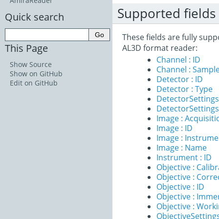
AmiraReader
Supported fields
Quick search
These fields are fully sup
This Page
AL3D format reader:
Channel : ID
Show Source
Channel : Sample
Show on GitHub
Detector : ID
Edit on GitHub
Detector : Type
DetectorSettings 
DetectorSettings
Image : Acquisit
Image : ID
Image : Instrume
Image : Name
Instrument : ID
Objective : Calib
Objective : Corre
Objective : ID
Objective : Imme
Objective : Work
ObjectiveSettings