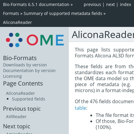
Bio-Formats 6.5.1 documentation
»
previous
|
next
|
index
Formats
»
Summary of supported metadata fields
»
AliconaReader
AliconaReade
This page lists support
Formats Alicona AL3D for
Bio-Formats
Downloads by version
These fields are from t
Documentation by version
standardizes each format
Licensing
the OME data model so tha
Page Contents
piece of metadata (e.g.
microns) in a format-inde
AliconaReader
Supported fields
Of the 476 fields documen
table
:
Previous topic
The file format i
AVIReader
Of those, Bio-For
Next topic
(100%).