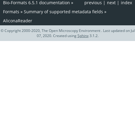
Bio-Formats 6.5.1 documentation
»
previous
|
next
|
index
Formats
»
Summary of supported metadata fields
»
AliconaReader
© Copyright 2000-2020, The Open Microscopy Environment . Last updated on Jul
07, 2020. Created using
Sphinx
3.1.2.