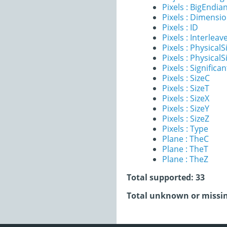
Pixels : BigEndia
Pixels : Dimensi
Pixels : ID
Pixels : Interleav
Pixels : PhysicalS
Pixels : PhysicalS
Pixels : Significan
Pixels : SizeC
Pixels : SizeT
Pixels : SizeX
Pixels : SizeY
Pixels : SizeZ
Pixels : Type
Plane : TheC
Plane : TheT
Plane : TheZ
Total supported: 33
Total unknown or missin