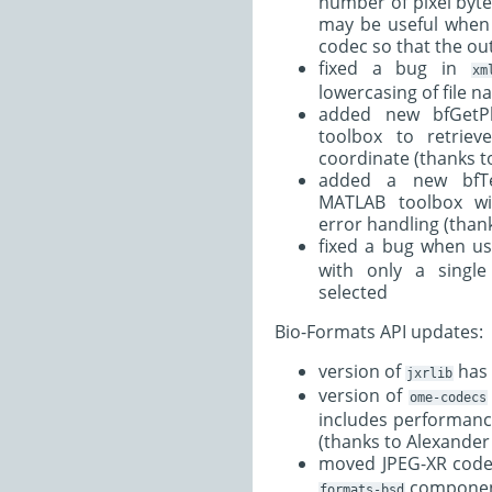
number of pixel bytes
may be useful when
codec so that the out
fixed a bug in
xm
lowercasing of file 
added new bfGetP
toolbox to retriev
coordinate (thanks to
added a new bfTe
MATLAB toolbox w
error handling (thank
fixed a bug when u
with only a single
selected
Bio-Formats API updates:
version of
has 
jxrlib
version of
ome-codecs
includes performan
(thanks to Alexander
moved JPEG-XR code
compone
formats-bsd