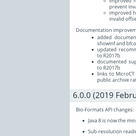
improved ha
prevent inv
improved ha
invalid offs
Documentation improvem
added documenta
showinf and bfco
updated recomm
to R2017b
documented sup
to R2017b
links to MicroCT
public archive rat
6.0.0 (2019 Febr
Bio-Formats API changes:
Java 8 is now the m
Sub-resolution readi