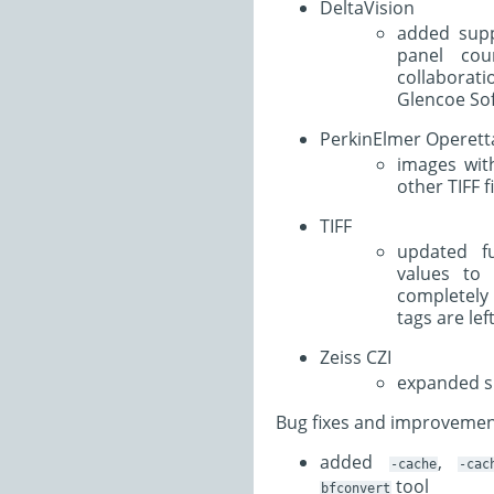
DeltaVision
added supp
panel cou
collaborat
Glencoe Sof
PerkinElmer Operett
images wit
other TIFF f
TIFF
updated fu
values to 
completel
tags are lef
Zeiss CZI
expanded su
Bug fixes and improvemen
added
,
-cache
-cac
tool
bfconvert