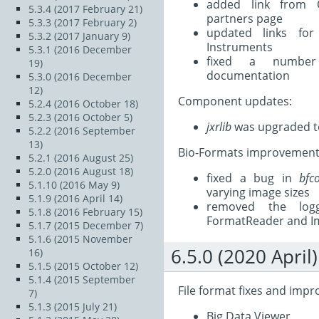
added link from 
5.3.4 (2017 February 21)
partners page
5.3.3 (2017 February 2)
updated links fo
5.3.2 (2017 January 9)
Instruments
5.3.1 (2016 December
fixed a number
19)
documentation
5.3.0 (2016 December
12)
Component updates:
5.2.4 (2016 October 18)
5.2.3 (2016 October 5)
jxrlib
was upgraded to
5.2.2 (2016 September
13)
Bio-Formats improvement
5.2.1 (2016 August 25)
5.2.0 (2016 August 18)
fixed a bug in
bfc
5.1.10 (2016 May 9)
varying image sizes
5.1.9 (2016 April 14)
removed the log
5.1.8 (2016 February 15)
FormatReader and 
5.1.7 (2015 December 7)
5.1.6 (2015 November
6.5.0 (2020 April)
16)
5.1.5 (2015 October 12)
5.1.4 (2015 September
File format fixes and imp
7)
5.1.3 (2015 July 21)
Big Data Viewer