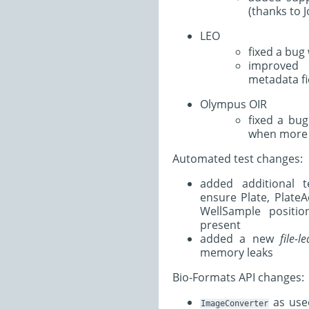
(thanks to 
LEO
fixed a bug 
improved 
metadata fi
Olympus OIR
fixed a bu
when more 
Automated test changes:
added additional 
ensure Plate, PlateA
WellSample positio
present
added a new
file-l
memory leaks
Bio-Formats API changes:
as use
ImageConverter