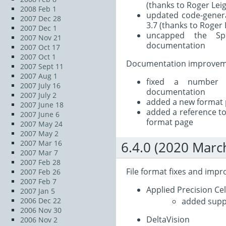
(thanks to Roger Lei
2008 Feb 1
updated code-genera
2007 Dec 28
3.7 (thanks to Roger 
2007 Dec 1
uncapped the Sp
2007 Nov 21
documentation
2007 Oct 17
2007 Oct 1
Documentation improvem
2007 Sept 11
2007 Aug 1
fixed a number 
2007 July 16
documentation
2007 July 2
added a new format 
2007 June 18
added a reference to
2007 June 6
format page
2007 May 24
2007 May 2
2007 Mar 16
6.4.0 (2020 Marc
2007 Mar 7
2007 Feb 28
File format fixes and imp
2007 Feb 26
2007 Feb 7
Applied Precision Ce
2007 Jan 5
added suppo
2006 Dec 22
2006 Nov 30
DeltaVision
2006 Nov 2