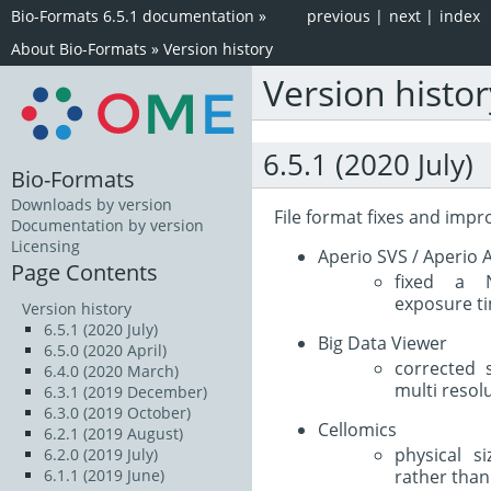
Bio-Formats 6.5.1 documentation
»
previous
|
next
|
index
About Bio-Formats
»
Version history
Version histor
6.5.1 (2020 July)
Bio-Formats
Downloads by version
File format fixes and imp
Documentation by version
Licensing
Aperio SVS / Aperio A
Page Contents
fixed a N
exposure ti
Version history
6.5.1 (2020 July)
Big Data Viewer
6.5.0 (2020 April)
corrected 
6.4.0 (2020 March)
multi resol
6.3.1 (2019 December)
6.3.0 (2019 October)
Cellomics
6.2.1 (2019 August)
physical s
6.2.0 (2019 July)
rather than 
6.1.1 (2019 June)