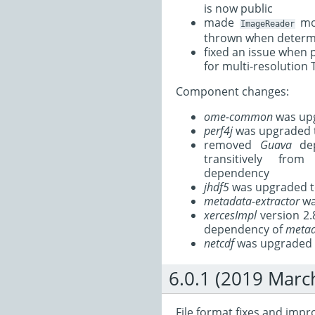
is now public
made
mor
ImageReader
thrown when determi
fixed an issue when 
for multi-resolution T
Component changes:
ome-common
was upg
perf4j
was upgraded t
removed
Guava
dep
transitively fr
dependency
jhdf5
was upgraded t
metadata-extractor
wa
xercesImpl
version 2.
dependency of
metad
netcdf
was upgraded t
6.0.1 (2019 Marc
File format fixes and imp