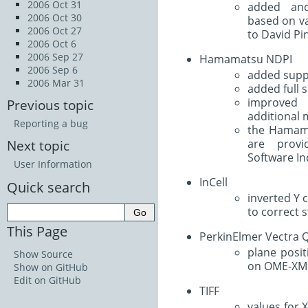
2006 Oct 31
added and
2006 Oct 30
based on va
2006 Oct 27
to David Pi
2006 Oct 6
2006 Sep 27
Hamamatsu NDPI
2006 Sep 6
added supp
2006 Mar 31
added full s
improved
Previous topic
additional 
Reporting a bug
the Hamam
are prov
Next topic
Software In
User Information
InCell
Quick search
inverted Y 
to correct s
This Page
PerkinElmer Vectra 
plane posit
Show Source
on OME-XM
Show on GitHub
Edit on GitHub
TIFF
values for 