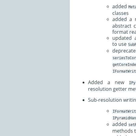
added
Met
classes
added a
abstract 
format re
updated a
to use
Sub
depre
seriesToCor
getCoreInde
IFormatWrit
Added a new
IPy
resolution getter m
Sub-resolution writi
IFormatWrit
IPyramidHan
added
set
methods 