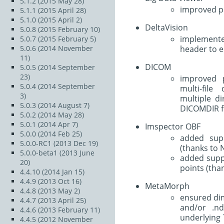
5.1.2 (2015 May 28)
improved pe
5.1.1 (2015 April 28)
5.1.0 (2015 April 2)
DeltaVision
5.0.8 (2015 February 10)
implement
5.0.7 (2015 February 5)
header to e
5.0.6 (2014 November
11)
DICOM
5.0.5 (2014 September
23)
improved p
5.0.4 (2014 September
multi-file
3)
multiple d
5.0.3 (2014 August 7)
DICOMDIR fi
5.0.2 (2014 May 28)
5.0.1 (2014 Apr 7)
Imspector OBF
5.0.0 (2014 Feb 25)
added sup
5.0.0-RC1 (2013 Dec 19)
(thanks to N
5.0.0-beta1 (2013 June
added suppo
20)
points (than
4.4.10 (2014 Jan 15)
4.4.9 (2013 Oct 16)
MetaMorph
4.4.8 (2013 May 2)
ensured di
4.4.7 (2013 April 25)
and/or .nd
4.4.6 (2013 February 11)
underlying 
4.4.5 (2012 November