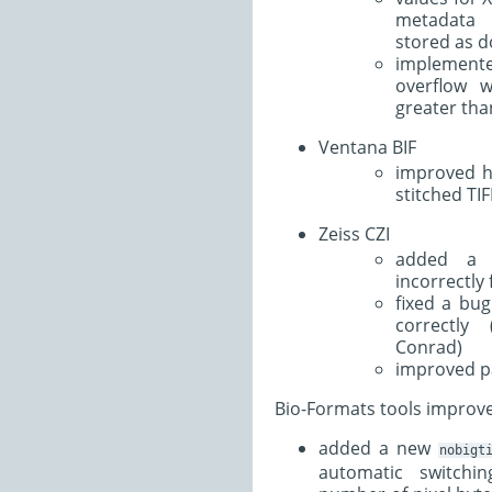
metadata 
stored as d
implement
overflow w
greater tha
Ventana BIF
improved ha
stitched TIF
Zeiss CZI
added a f
incorrectly
fixed a bug
correctly
Conrad)
improved p
Bio-Formats tools improv
added a new
nobigt
automatic switchi