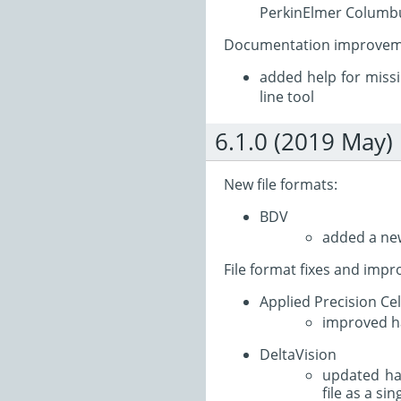
PerkinElmer Columbus
Documentation improvem
added help for miss
line tool
6.1.0 (2019 May)
New file formats:
BDV
added a new
File format fixes and imp
Applied Precision Ce
improved ha
DeltaVision
updated ha
file as a si