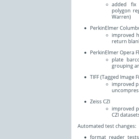
added fix
polygon reg
Warren)
PerkinElmer Columb
improved ha
return blan
PerkinElmer Opera F
plate bar
grouping an
TIFF (Tagged Image F
improved pa
uncompress
Zeiss CZI
improved p
CZI dataset
Automated test changes:
format reader test