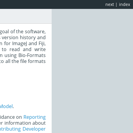
next
|
index
goal of the software,
 version history and
for ImageJ and Fiji,
 to read and write
n using Bio-Formats
to all the file formats
Model
.
uidance on
Reporting
er information about
tributing Developer