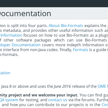
Documentation
n is split into four parts.
About Bio-Formats
explains the 
s metadata, and provides other useful information such as
 Information
focuses on how to use Bio-Formats as a plugin 
of other software packages which can use Bio-Formats
eloper Documentation
covers more indepth information o
to interface from non-Java codes. Finally,
Formats
is a guide 
o-Formats.
ation
s Java 8 or above and uses the
June 2016
release of the
OME 
ity project and we welcome your input.
You can find g
QA system
for testing, and
contact us
via the forums. Furth
and how you can contribute to our projects is in the
Con