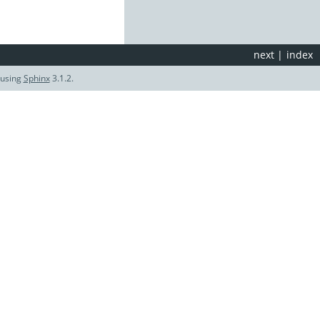
next
|
index
 using
Sphinx
3.1.2.