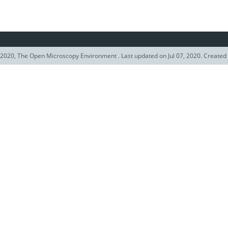
2020, The Open Microscopy Environment . Last updated on Jul 07, 2020. Created