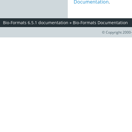
Documentation
.
Bio-Formats 6.5.1 documentation
»
Bio-Formats Documentation
© Copyright 2000-