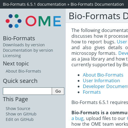
Bio-Formats 6.5.1 documentation
»
Bio-Formats Documentation
Bio-Formats 
The following documentatio
discusses how it processe
Bio-Formats
how to report bugs.
User
Downloads by version
and also gives details 
Documentation by version
microscopy formats.
Dev
Licensing
as a Java library and how 
Next topic
currently supported by Bi
About Bio-Formats
About Bio-Formats
Quick search
User Information
Developer Document
Formats
This Page
Bio-Formats 6.5.1 require
Show Source
Bio-Formats is a commun
Show on GitHub
a bug
, upload files to our
Edit on GitHub
how the OME team works 