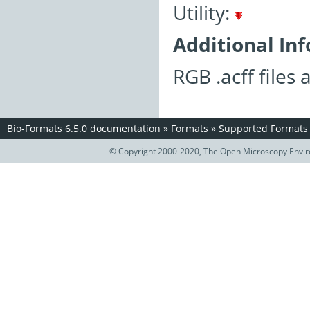
Utility:
Additional In
RGB .acff files
Bio-Formats 6.5.0 documentation
»
Formats
»
Supported Formats
© Copyright 2000-2020, The Open Microscopy Envir