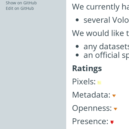
Show on GitHub
We currently h
Edit on GitHub
several Volo
We would like 
any datasets
an official 
Ratings
Pixels:
Metadata:
Openness:
Presence: