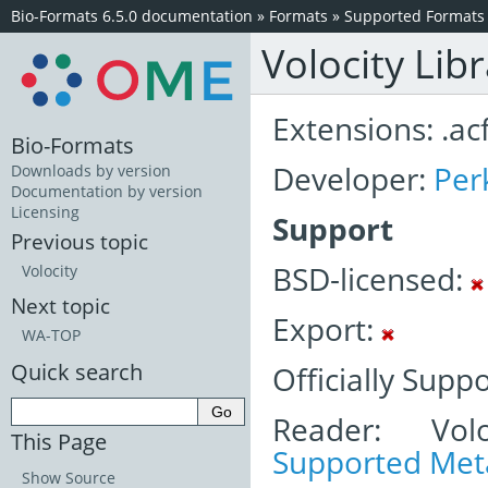
Bio-Formats 6.5.0 documentation
»
Formats
»
Supported Formats
Volocity Lib
Extensions: .acf
Bio-Formats
Developer:
Per
Downloads by version
Documentation by version
Licensing
Support
Previous topic
BSD-licensed:
Volocity
Next topic
Export:
WA-TOP
Quick search
Officially Supp
Reader: Volo
This Page
Supported Meta
Show Source