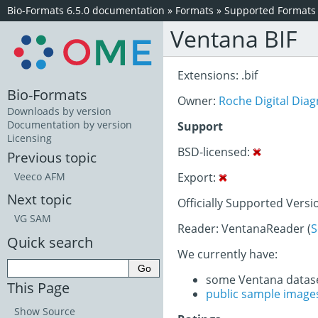
Bio-Formats 6.5.0 documentation
»
Formats
»
Supported Formats
Ventana BIF
Extensions: .bif
Bio-Formats
Owner:
Roche Digital Diag
Downloads by version
Documentation by version
Support
Licensing
BSD-licensed:
Previous topic
Export:
Veeco AFM
Next topic
Officially Supported Versi
VG SAM
Reader: VentanaReader (
S
Quick search
We currently have:
some Ventana datas
This Page
public sample image
Show Source