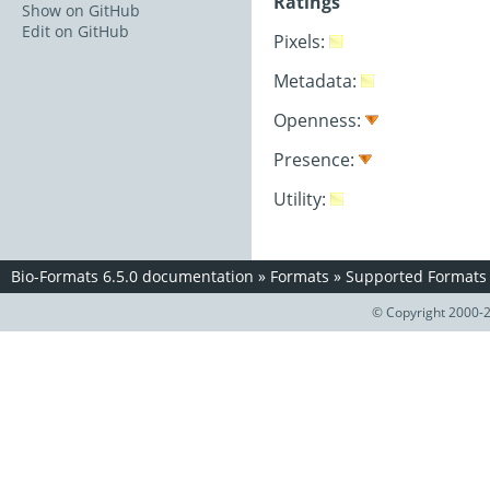
Ratings
Show on GitHub
Edit on GitHub
Pixels:
Metadata:
Openness:
Presence:
Utility:
Bio-Formats 6.5.0 documentation
»
Formats
»
Supported Formats
© Copyright 2000-2