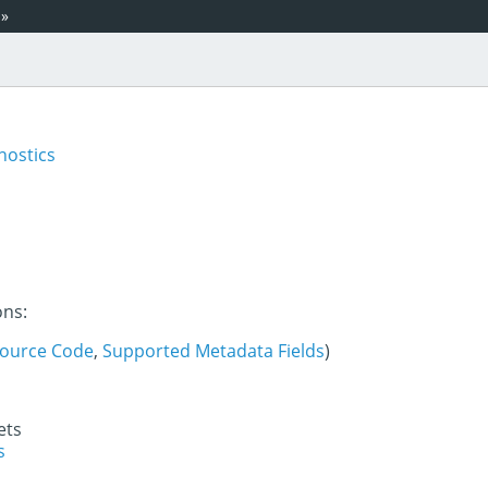
»
nostics
ons:
ource Code
,
Supported Metadata Fields
)
ets
s