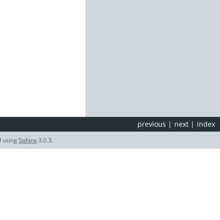
previous
|
next
|
index
d using
Sphinx
3.0.3.