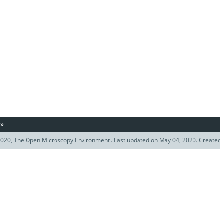
»
020, The Open Microscopy Environment . Last updated on May 04, 2020. Create