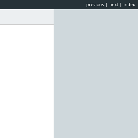
previous
|
next
|
index