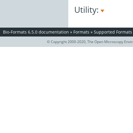
Utility:
Bio-Formats 6.5.0 documentation
»
Formats
»
Supported Formats
© Copyright 2000-2020, The Open Microscopy Envir