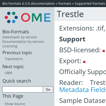
Bio-Formats 6.5.0 documentation
»
Formats
»
Supported Formats
Trestle
Extensions: .tif, 
Bio-Formats
Support
Downloads by version
Documentation by version
Licensing
BSD-licensed:
Previous topic
Export:
Topometrix
Next topic
Officially Supp
UBM
Quick search
Reader: Trest
Metadata Field
This Page
Sample Dataset
Show Source