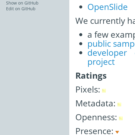
Show on GitHub
OpenSlide
Edit on GitHub
We currently h
a few examp
public samp
developer
project
Ratings
Pixels:
Metadata:
Openness:
Presence: