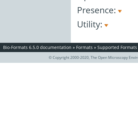
Presence:
Utility:
Bio-Formats 6.5.0 documentation
»
Formats
»
Supported Formats
© Copyright 2000-2020, The Open Microscopy Envir