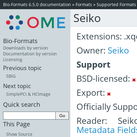
Bio-Formats 6.5.0 documentation
»
Formats
»
Supported Formats
Seiko
Extensions: .xq
Bio-Formats
Owner:
Seiko
Downloads by version
Documentation by version
Licensing
Support
Previous topic
BSD-licensed:
SBIG
Next topic
Export:
SimplePCI & HCImage
Quick search
Officially Supp
Reader: Seik
This Page
Metadata Field
Show Source