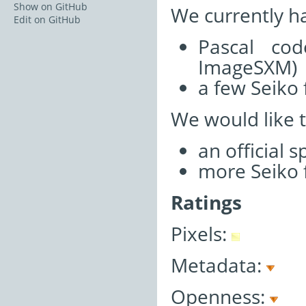
Show on GitHub
We currently h
Edit on GitHub
Pascal cod
ImageSXM)
a few Seiko 
We would like 
an official 
more Seiko f
Ratings
Pixels:
Metadata:
Openness: