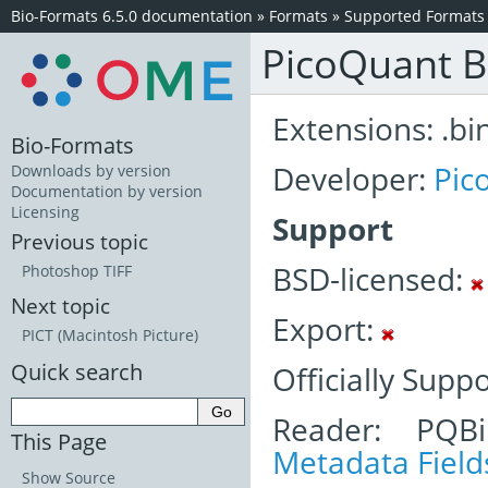
Bio-Formats 6.5.0 documentation
»
Formats
»
Supported Formats
PicoQuant B
Extensions: .bi
Bio-Formats
Developer:
Pic
Downloads by version
Documentation by version
Licensing
Support
Previous topic
BSD-licensed:
Photoshop TIFF
Next topic
Export:
PICT (Macintosh Picture)
Quick search
Officially Supp
Reader: PQBi
This Page
Metadata Field
Show Source