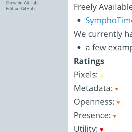
Show on GitHub
Freely Availabl
Edit on GitHub
SymphoTim
We currently h
a few examp
Ratings
Pixels:
Metadata:
Openness:
Presence:
Utility: