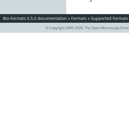
Bio-Formats 6.5.0 documentation
»
Formats
»
Supported Formats
© Copyright 2000-2020, The Open Microscopy Envir