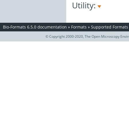
Utility:
Bio-Formats 6.5.0 documentation
»
Formats
»
Supported Formats
© Copyright 2000-2020, The Open Microscopy Envir