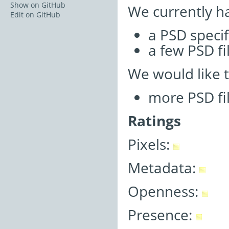
Show on GitHub
We currently h
Edit on GitHub
a PSD specif
a few PSD fi
We would like 
more PSD fi
Ratings
Pixels:
Metadata:
Openness:
Presence: