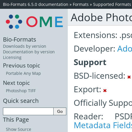
Bio-Formats 6.5.0 documentation
»
Formats
»
Supported Formats
Adobe Phot
Extensions: .ps
Bio-Formats
Developer:
Ad
Downloads by version
Documentation by version
Licensing
Support
Previous topic
BSD-licensed:
Portable Any Map
Next topic
Export:
Photoshop TIFF
Quick search
Officially Supp
Reader: PSD
This Page
Metadata Field
Show Source