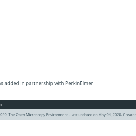
as added in partnership with PerkinElmer
»
020, The Open Microscopy Environment . Last updated on May 04, 2020. Create