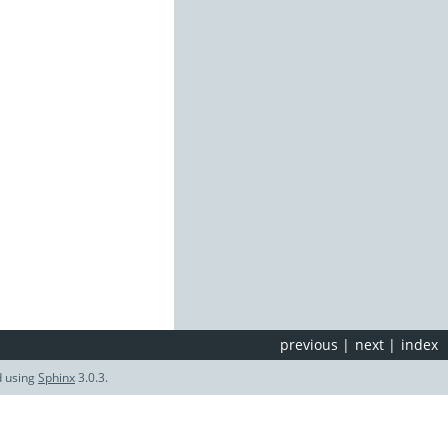
previous
|
next
|
index
d using
Sphinx
3.0.3.