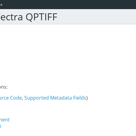
»
ectra QPTIFF
ons:
urce Code
,
Supported Metadata Fields
)
ment
s