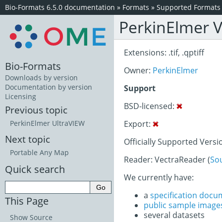
Bio-Formats 6.5.0 documentation
»
Formats
»
Supported Formats
PerkinElmer V
Extensions: .tif, .qptiff
Bio-Formats
Owner:
PerkinElmer
Downloads by version
Documentation by version
Support
Licensing
BSD-licensed:
Previous topic
Export:
PerkinElmer UltraVIEW
Next topic
Officially Supported Versi
Portable Any Map
Reader: VectraReader (
So
Quick search
We currently have:
a
specification docu
This Page
public sample image
several datasets
Show Source