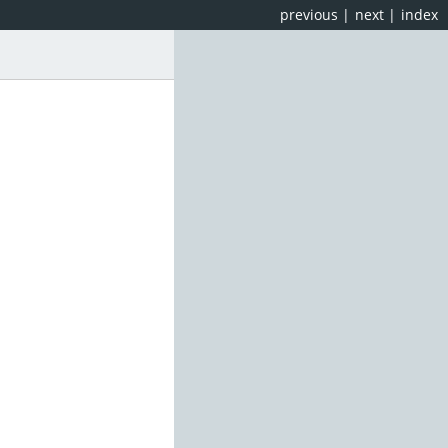
previous
|
next
|
index