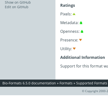
Show on GitHub
Ratings
Edit on GitHub
Pixels:
Metadata:
Openness:
Presence:
Utility:
Additional Information
Support for this format w
Bio-Formats 6.5.0 documentation
»
Formats
»
Supported Formats
© Copyright 2000-2