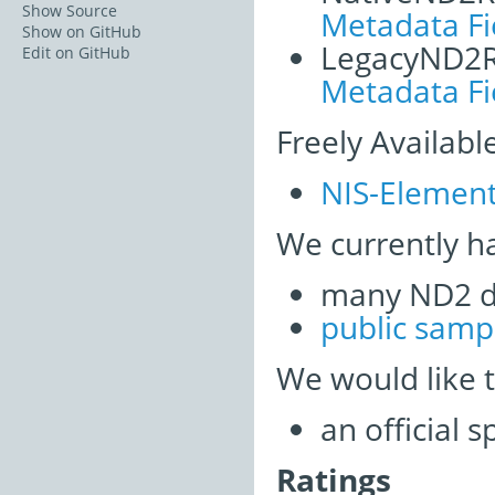
Show Source
Metadata Fi
Show on GitHub
LegacyND2
Edit on GitHub
Metadata Fi
Freely Availabl
NIS-Element
We currently h
many ND2 d
public samp
We would like 
an official 
Ratings