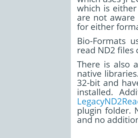
which is eith
are not aware 
for either form
Bio-Formats u
read ND2 files
There is also 
native librarie
32-bit and ha
installed. Ad
LegacyND2Read
plugin folder. 
and no addition