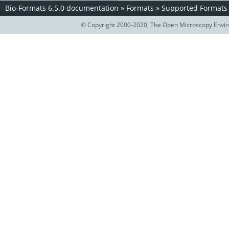
Bio-Formats 6.5.0 documentation
»
Formats
»
Supported Formats
© Copyright 2000-2020, The Open Microscopy Envir