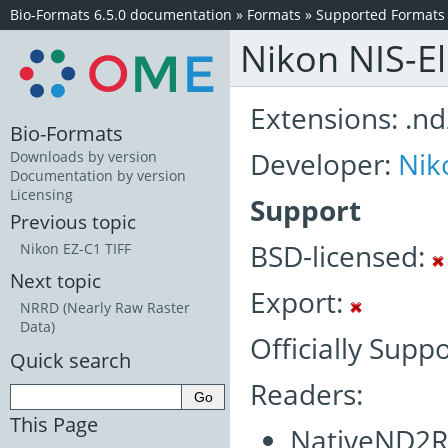
Bio-Formats 6.5.0 documentation
»
Formats
»
Supported Formats
Nikon NIS-E
Extensions: .n
Bio-Formats
Developer:
Nik
Downloads by version
Documentation by version
Licensing
Support
Previous topic
BSD-licensed:
Nikon EZ-C1 TIFF
Next topic
Export:
NRRD (Nearly Raw Raster
Data)
Officially Supp
Quick search
Readers:
This Page
NativeND2