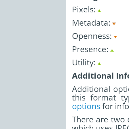
Pixels:
Metadata:
Openness:
Presence:
Utility:
Additional In
Additional opti
this format t
options
for inf
There are two d
which uses JPE