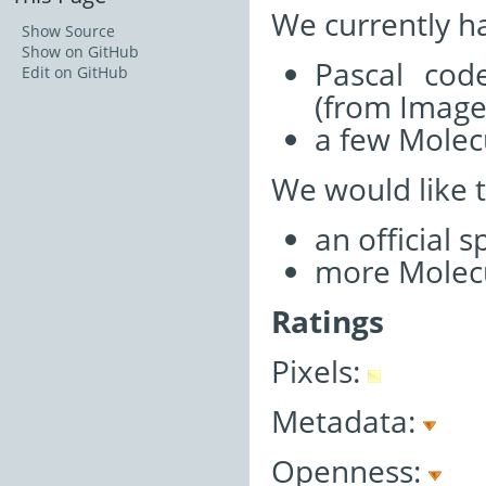
We currently h
Show Source
Show on GitHub
Pascal cod
Edit on GitHub
(from Imag
a few Molecu
We would like 
an official 
more Molecu
Ratings
Pixels:
Metadata:
Openness: