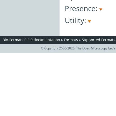
Presence:
Utility:
Bio-Formats 6.5.0 documentation
»
Formats
»
Supported Formats
© Copyright 2000-2020, The Open Microscopy Envir