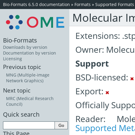
Bio-Formats 6.5.0 documentation
»
Formats
»
Supported Formats
Molecular I
Extensions: .st
Bio-Formats
Owner: Molecul
Downloads by version
Documentation by version
Licensing
Support
Previous topic
BSD-licensed:
MNG (Multiple-image
Network Graphics)
Export:
Next topic
MRC (Medical Research
Officially Supp
Council)
Quick search
Reader: Mole
Supported Meta
This Page