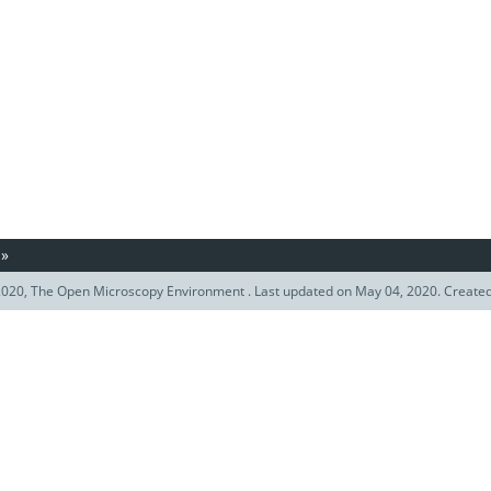
»
020, The Open Microscopy Environment . Last updated on May 04, 2020. Create