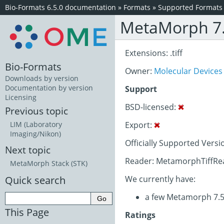
Bio-Formats 6.5.0 documentation
»
Formats
»
Supported Formats
MetaMorph 7.
Extensions: .tiff
Bio-Formats
Owner:
Molecular Devices
Downloads by version
Documentation by version
Support
Licensing
BSD-licensed:
Previous topic
Export:
LIM (Laboratory
Imaging/Nikon)
Officially Supported Versi
Next topic
Reader: MetamorphTiffRea
MetaMorph Stack (STK)
Quick search
We currently have:
a few Metamorph 7.5
This Page
Ratings