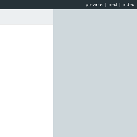
previous
|
next
|
index