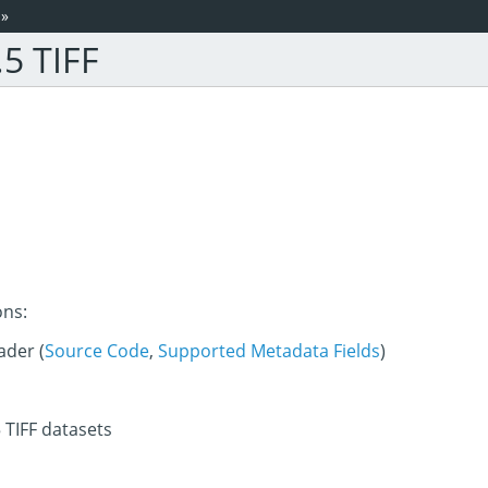
»
5 TIFF
ons:
der (
Source Code
,
Supported Metadata Fields
)
 TIFF datasets