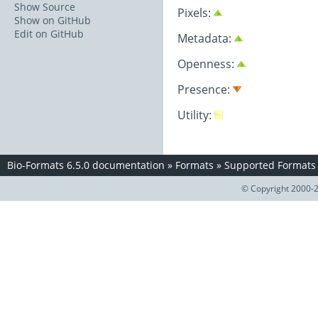
Show Source
Pixels:
Show on GitHub
Edit on GitHub
Metadata:
Openness:
Presence:
Utility:
Bio-Formats 6.5.0 documentation
»
Formats
»
Supported Formats
© Copyright 2000-2