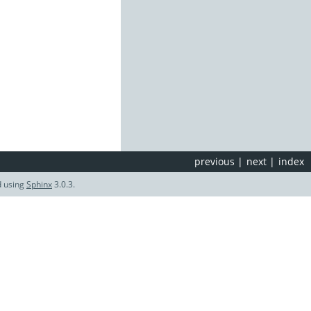
previous
|
next
|
index
d using
Sphinx
3.0.3.