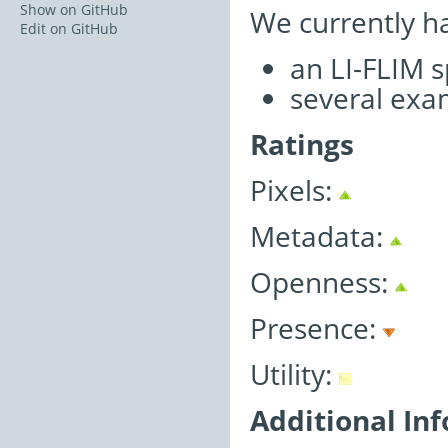
Show on GitHub
We currently h
Edit on GitHub
an LI-FLIM 
several exa
Ratings
Pixels:
Metadata:
Openness:
Presence:
Utility:
Additional In