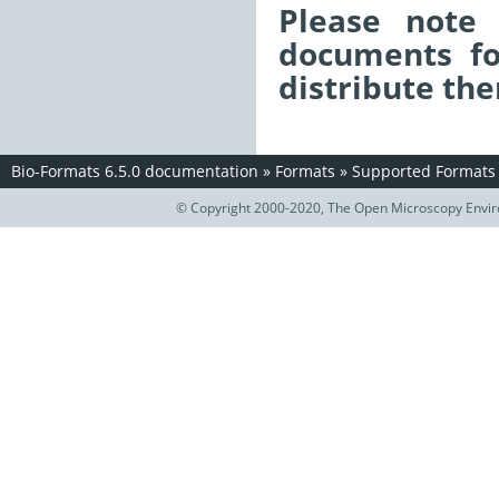
Please note 
documents fo
distribute the
Bio-Formats 6.5.0 documentation
»
Formats
»
Supported Formats
© Copyright 2000-2020, The Open Microscopy Envir