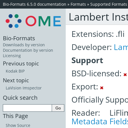
Bio-Formats 6.5.0 documentation
»
Formats
»
Supported Formats
Lambert Ins
Extensions: .fli
Bio-Formats
Developer:
Lam
Downloads by version
Documentation by version
Licensing
Support
Previous topic
BSD-licensed:
Kodak BIP
Next topic
Export:
LaVision Imspector
Quick search
Officially Supp
Reader: LiFl
This Page
Metadata Field
Show Source