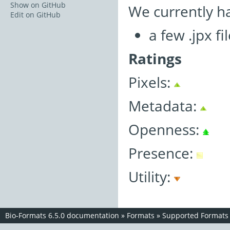
Show on GitHub
We currently h
Edit on GitHub
a few .jpx fi
Ratings
Pixels:
Metadata:
Openness:
Presence:
Utility:
Bio-Formats 6.5.0 documentation
»
Formats
»
Supported Formats