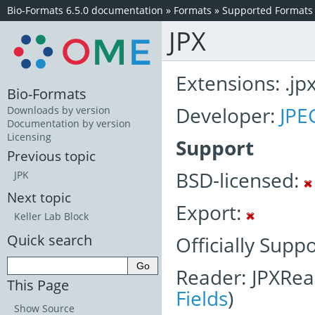
Bio-Formats 6.5.0 documentation
»
Formats
»
Supported Formats
JPX
Extensions: .jp
Bio-Formats
Developer:
JPE
Downloads by version
Documentation by version
Licensing
Support
Previous topic
BSD-licensed:
JPK
Next topic
Export:
Keller Lab Block
Quick search
Officially Supp
Reader: JPXRea
This Page
Fields
)
Show Source