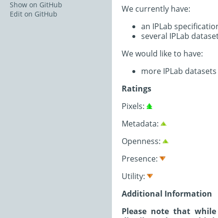
Show on GitHub
We currently have:
Edit on GitHub
an IPLab specificati
several IPLab datase
We would like to have:
more IPLab datasets (
Ratings
Pixels:
Metadata:
Openness:
Presence:
Utility:
Additional Information
Please note that while