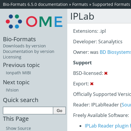
Bio-Formats 6.5.0 documentation
»
Formats
»
Supported Formats
IPLab
Extensions: .ipl
Bio-Formats
Developer: Scanalytics
Downloads by version
Documentation by version
Owner: was
BD Biosystem
Licensing
Support
Previous topic
BSD-licensed:
Ionpath MIBI
Next topic
Export:
IVision
Officially Supported Versi
Quick search
Reader: IPLabReader (
Sou
Freely Available Software:
This Page
IPLab Reader plugin 
Show Source