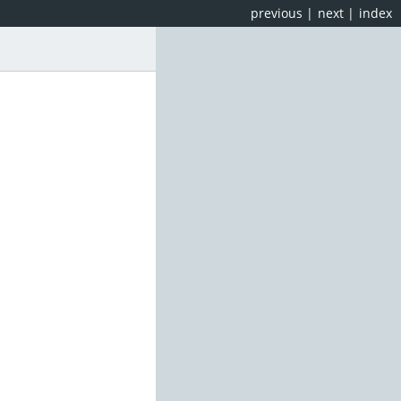
previous
|
next
|
index