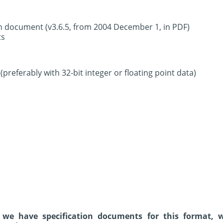
on document (v3.6.5, from 2004 December 1, in PDF)
ts
preferably with 32-bit integer or floating point data)
 we have specification documents for this format, 