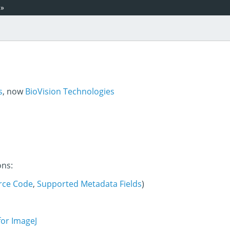
»
s
, now
BioVision Technologies
ons:
rce Code
,
Supported Metadata Fields
)
for ImageJ