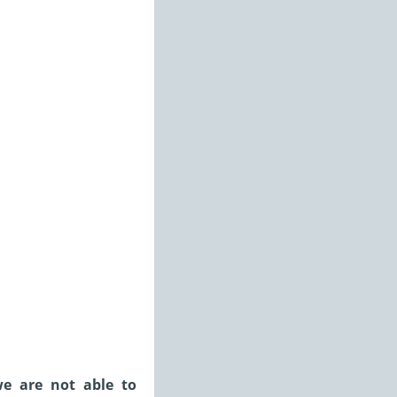
we are not able to