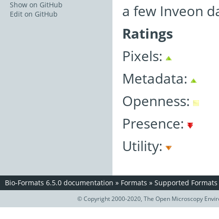
Show on GitHub
a few Inveon d
Edit on GitHub
Ratings
Pixels:
Metadata:
Openness:
Presence:
Utility:
Bio-Formats 6.5.0 documentation
»
Formats
»
Supported Formats
© Copyright 2000-2020, The Open Microscopy Envir