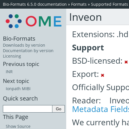
Bio-Formats 6.5.0 documentation
»
Formats
»
Supported Formats
Inveon
Extensions: .hd
Bio-Formats
Support
Downloads by version
Documentation by version
Licensing
BSD-licensed:
Previous topic
Export:
INR
Next topic
Officially Supp
Ionpath MIBI
Quick search
Reader: Inve
Metadata Field
This Page
We currently h
Show Source