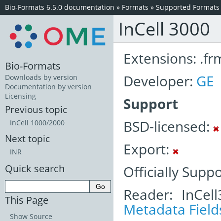
Bio-Formats 6.5.0 documentation
»
Formats
»
Supported Formats
InCell 3000
Extensions: .fr
Bio-Formats
Developer:
GE
Downloads by version
Documentation by version
Licensing
Support
Previous topic
BSD-licensed:
InCell 1000/2000
Next topic
Export:
INR
Quick search
Officially Supp
Reader: InCel
This Page
Metadata Field
Show Source