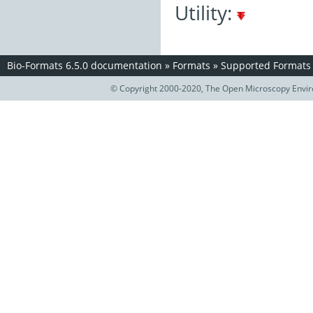
Utility:
Bio-Formats 6.5.0 documentation
»
Formats
»
Supported Formats
© Copyright 2000-2020, The Open Microscopy Envir