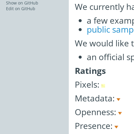
Show on GitHub
We currently h
Edit on GitHub
a few examp
public samp
We would like 
an official 
Ratings
Pixels:
Metadata:
Openness:
Presence: