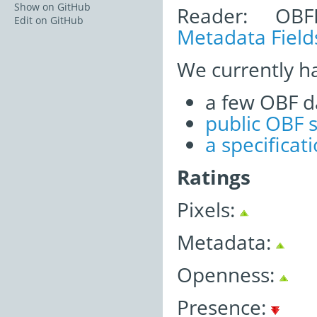
Show on GitHub
Reader: OBF
Edit on GitHub
Metadata Field
We currently h
a few OBF d
public OBF 
a specifica
Ratings
Pixels:
Metadata:
Openness:
Presence: