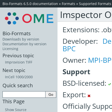
Bio-Formats 6.5.0 documentation
»
Formats
»
Supported Formats
Imspector 
Extensions: .ob
Bio-Formats
Developer:
De
Downloads by version
Documentation by version
BPC
Licensing
Previous topic
Owner:
MPI-BP
Improvision TIFF
Support
Next topic
InCell 1000/2000
BSD-licensed:
Quick search
Export:
This Page
Officially Supp
Show Source