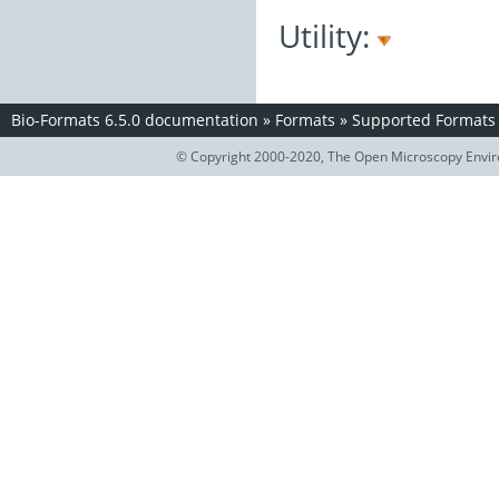
Utility:
Bio-Formats 6.5.0 documentation
»
Formats
»
Supported Formats
© Copyright 2000-2020, The Open Microscopy Envir