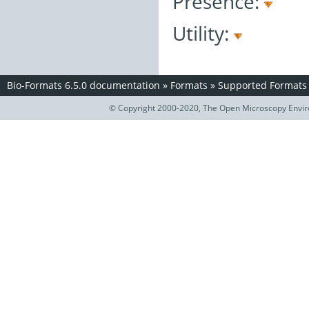
Presence:
Utility:
Bio-Formats 6.5.0 documentation
»
Formats
»
Supported Formats
© Copyright 2000-2020, The Open Microscopy Envir