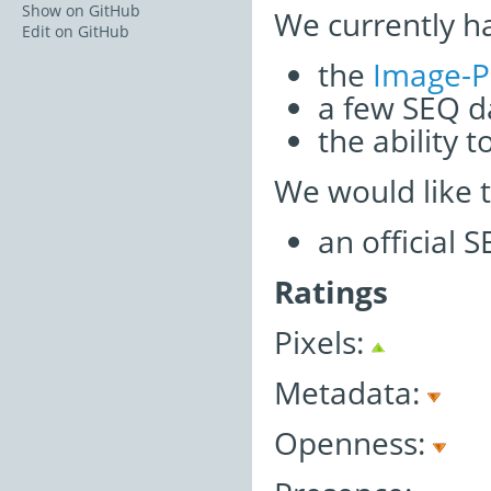
Show on GitHub
We currently h
Edit on GitHub
the
Image-P
a few SEQ d
the ability 
We would like 
an official 
Ratings
Pixels:
Metadata:
Openness: