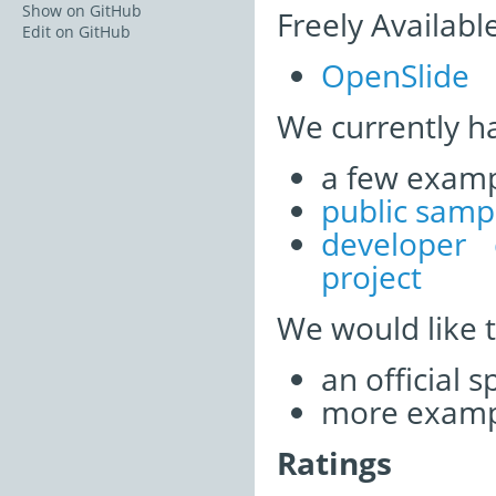
Show on GitHub
Freely Availabl
Edit on GitHub
OpenSlide
We currently h
a few examp
public samp
developer
project
We would like 
an official 
more examp
Ratings