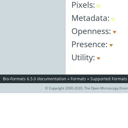
Pixels:
Metadata:
Openness:
Presence:
Utility:
Bio-Formats 6.5.0 documentation
»
Formats
»
Supported Formats
© Copyright 2000-2020, The Open Microscopy Envir