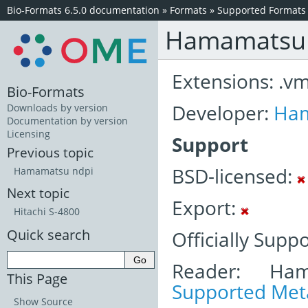
Bio-Formats 6.5.0 documentation
»
Formats
»
Supported Formats
Hamamatsu
Extensions: .v
Bio-Formats
Developer:
Ha
Downloads by version
Documentation by version
Licensing
Support
Previous topic
BSD-licensed:
Hamamatsu ndpi
Next topic
Export:
Hitachi S-4800
Quick search
Officially Supp
Reader: Ham
This Page
Supported Meta
Show Source