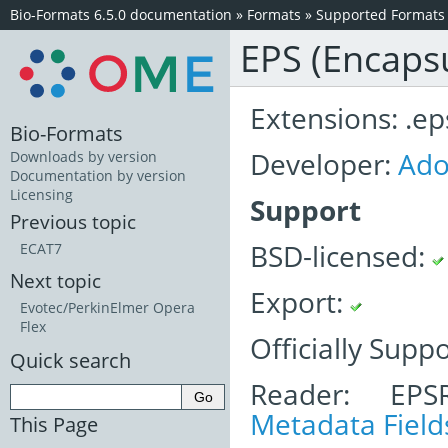
Bio-Formats 6.5.0 documentation
»
Formats
»
Supported Formats
EPS (Encapsu
Extensions: .eps
Bio-Formats
Developer:
Ad
Downloads by version
Documentation by version
Licensing
Support
Previous topic
BSD-licensed:
ECAT7
Next topic
Export:
Evotec/PerkinElmer Opera
Flex
Officially Supp
Quick search
Reader: EPS
Metadata Field
This Page