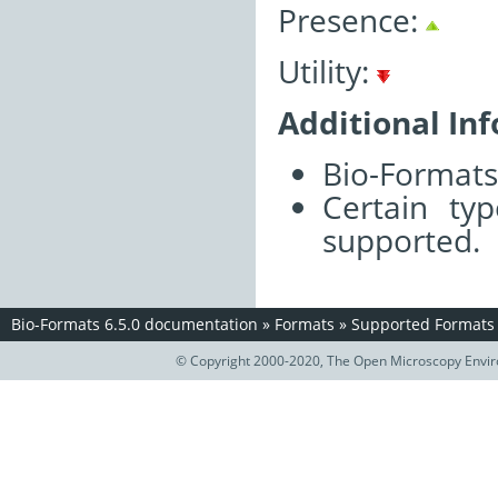
Presence:
Utility:
Additional In
Bio-Formats 
Certain ty
supported.
Bio-Formats 6.5.0 documentation
»
Formats
»
Supported Formats
© Copyright 2000-2020, The Open Microscopy Envir