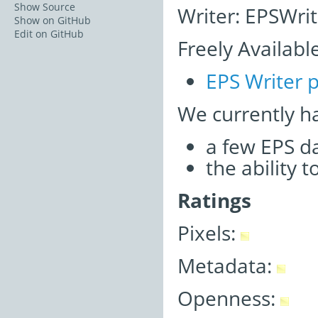
Show Source
Writer: EPSWrit
Show on GitHub
Edit on GitHub
Freely Availabl
EPS Writer p
We currently h
a few EPS d
the ability 
Ratings
Pixels:
Metadata:
Openness: