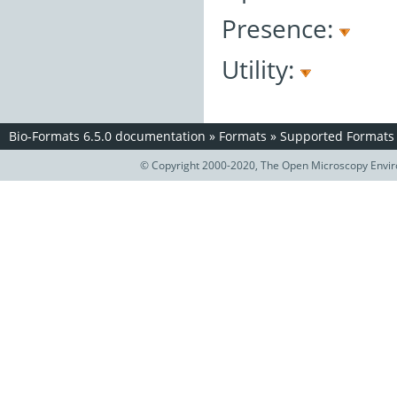
Presence:
Utility:
Bio-Formats 6.5.0 documentation
»
Formats
»
Supported Formats
© Copyright 2000-2020, The Open Microscopy Envir