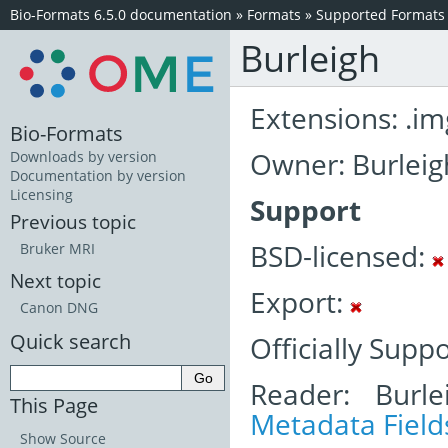
Bio-Formats 6.5.0 documentation
»
Formats
»
Supported Formats
Burleigh
Extensions: .im
Bio-Formats
Owner: Burleig
Downloads by version
Documentation by version
Licensing
Support
Previous topic
BSD-licensed:
Bruker MRI
Next topic
Export:
Canon DNG
Quick search
Officially Supp
Reader: Burle
This Page
Metadata Field
Show Source