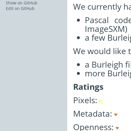
Show on GitHub
We currently h
Edit on GitHub
Pascal cod
ImageSXM)
a few Burlei
We would like 
a Burleigh f
more Burleig
Ratings
Pixels:
Metadata:
Openness: