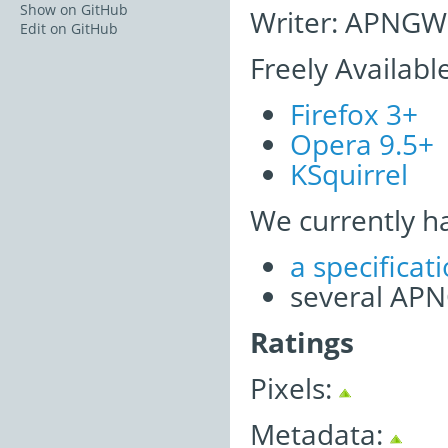
Show on GitHub
Writer: APNGWr
Edit on GitHub
Freely Availabl
Firefox 3+
Opera 9.5+
KSquirrel
We currently h
a specifica
several APNG
Ratings
Pixels:
Metadata: