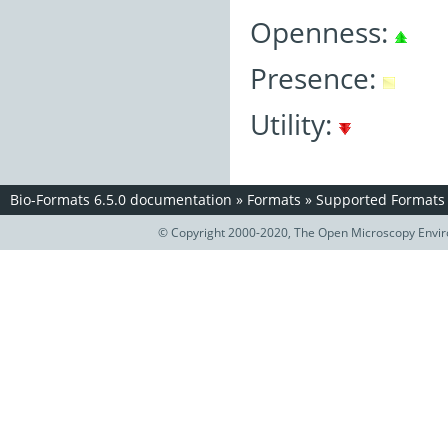
Openness:
Presence:
Utility:
Bio-Formats 6.5.0 documentation
»
Formats
»
Supported Formats
© Copyright 2000-2020, The Open Microscopy Envir