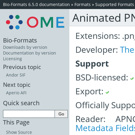
Bio-Formats 6.5.0 documentation
»
Formats
»
Supported Formats
Animated P
Extensions: .pn
Bio-Formats
Developer:
The
Downloads by version
Documentation by version
Licensing
Support
Previous topic
BSD-licensed:
Andor SIF
Next topic
Export:
Aperio AFI
Quick search
Officially Supp
Reader: APN
This Page
Metadata Field
Show Source