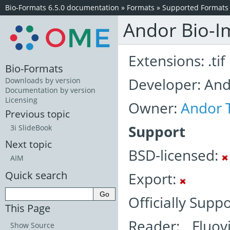
Bio-Formats 6.5.0 documentation
»
Formats
»
Supported Formats
Andor Bio-Im
Extensions: .tif
Bio-Formats
Developer: An
Downloads by version
Documentation by version
Licensing
Owner:
Andor 
Previous topic
Support
3i SlideBook
Next topic
BSD-licensed:
AIM
Quick search
Export:
Officially Supp
This Page
Reader: Fluov
Show Source