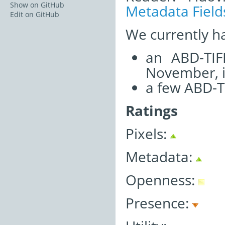
Show on GitHub
Metadata Field
Edit on GitHub
We currently h
an ABD-TIF
November, i
a few ABD-T
Ratings
Pixels:
Metadata:
Openness:
Presence: