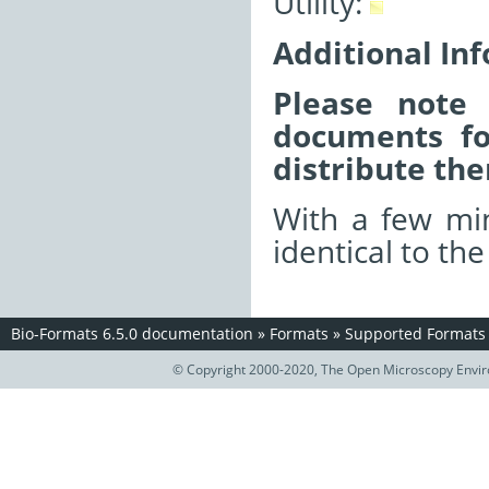
Utility:
Additional In
Please note 
documents fo
distribute the
With a few min
identical to th
Bio-Formats 6.5.0 documentation
»
Formats
»
Supported Formats
© Copyright 2000-2020, The Open Microscopy Envir