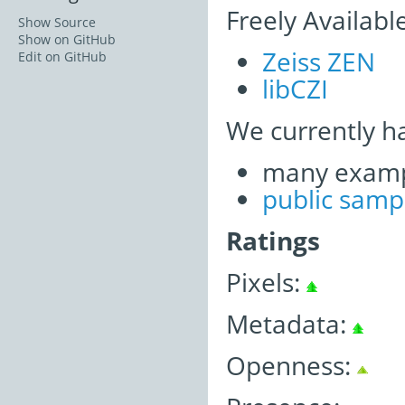
Freely Availabl
Show Source
Show on GitHub
Zeiss ZEN
Edit on GitHub
libCZI
We currently h
many examp
public samp
Ratings
Pixels:
Metadata:
Openness: