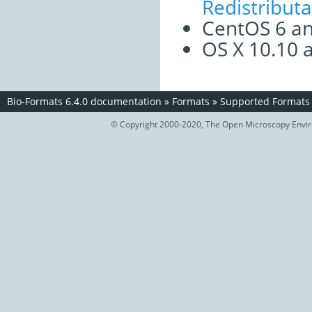
Redistribut
CentOS 6 an
OS X 10.10 
Bio-Formats 6.4.0 documentation
»
Formats
»
Supported Formats
© Copyright 2000-2020, The Open Microscopy Envir