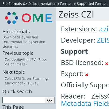
Bio-Formats 6.4.0 documentation
»
Formats
»
Supported Formats
Zeiss CZI
Extensions:
.czi
Bio-Formats
Downloads by version
Developer:
ZEI
Documentation by version
Licensing
Support
Previous topic
Zeiss AxioVision ZVI (Zeiss
BSD-licensed:
Vision Image)
Export:
Next topic
Zeiss LSM (Laser Scanning
Officially Supp
Microscope) 510/710
Quick search
Reader: Zeiss
Metadata Field
This Page