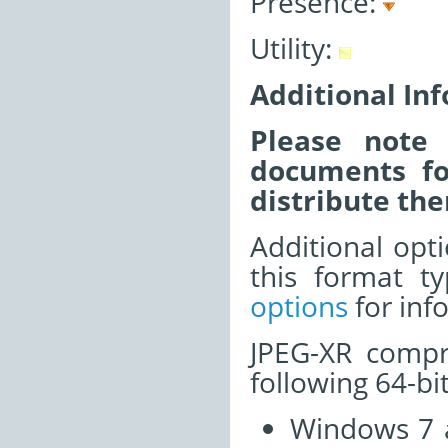
Presence:
Utility:
Additional In
Please note 
documents fo
distribute the
Additional opti
this format t
options
for inf
JPEG-XR compr
following 64-bi
Windows 7 