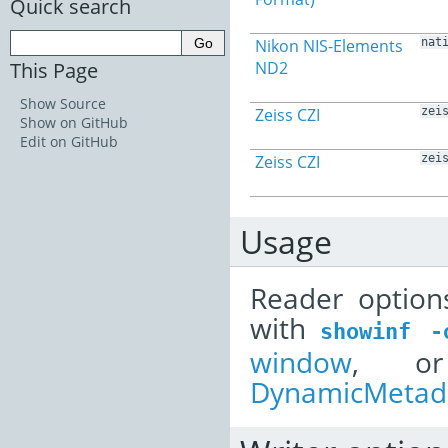
Quick search
Nikon NIS-Elements
nat
This Page
ND2
Show Source
Zeiss CZI
zei
Show on GitHub
Edit on GitHub
Zeiss CZI
zei
Usage
Reader option
with
showinf
-
window
, or
DynamicMetada