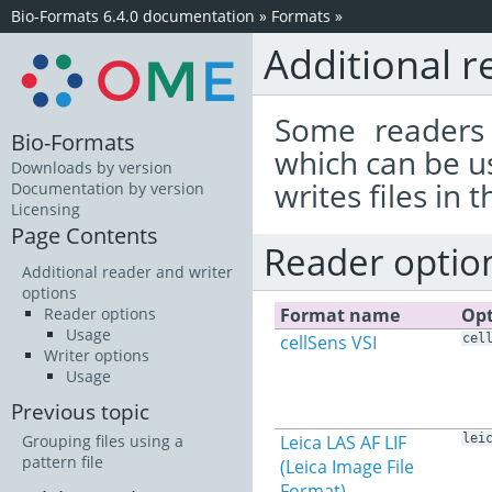
Bio-Formats 6.4.0 documentation
»
Formats
»
Additional r
Some readers 
Bio-Formats
which can be u
Downloads by version
writes files in 
Documentation by version
Licensing
Page Contents
Reader optio
Additional reader and writer
options
Format name
Opt
Reader options
Usage
cellSens VSI
cel
Writer options
Usage
Previous topic
Leica LAS AF LIF
lei
Grouping files using a
pattern file
(Leica Image File
Format)