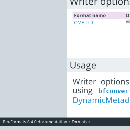
Writer option
Format name
O
OME-TIFF
om
Usage
Writer option
using
bfconver
DynamicMetada
Bio-Formats 6.4.0 documentation
»
Formats
»