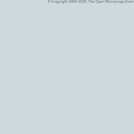
© Copyright 2000-2020, The Open Microscopy Envir