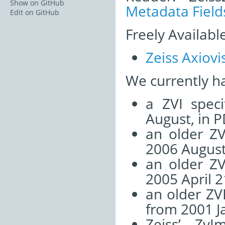
Show on GitHub
Metadata Field
Edit on GitHub
Freely Availabl
Zeiss Axiovi
We currently h
a ZVI speci
August, in P
an older ZV
2006 August
an older ZV
2005 April 2
an older ZVI
from 2001 J
Zeiss’ Zv