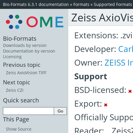
Bio-Formats 6.3.1 documentation
»
Formats
»
Supported Formats
Zeiss AxioVi
Extensions: .zvi
Bio-Formats
Downloads by version
Developer:
Car
Documentation by version
Licensing
Owner:
ZEISS I
Previous topic
Zeiss AxioVision TIFF
Support
Next topic
BSD-licensed:
Zeiss CZI
Quick search
Export:
Officially Suppo
This Page
Reader: Zeiss
Show Source