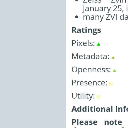
January 25, 
many ZVI da
Ratings
Pixels:
Metadata:
Openness:
Presence:
Utility:
Additional In
Please note 