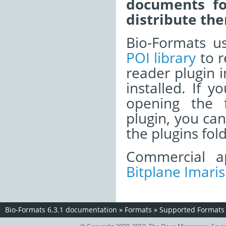
documents fo
distribute the
Bio-Formats u
POI library
to r
reader plugin i
installed. If 
opening the f
plugin, you ca
the plugins fold
Commercial ap
Bitplane Imaris
Bio-Formats 6.3.1 documentation
»
Formats
»
Supported Formats