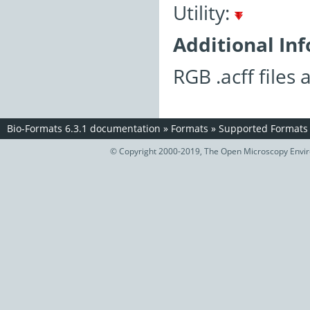
Utility:
Additional In
RGB .acff files
Bio-Formats 6.3.1 documentation
»
Formats
»
Supported Formats
© Copyright 2000-2019, The Open Microscopy Envir