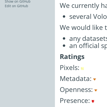
Show on GitHub
We currently h
Edit on GitHub
several Volo
We would like 
any datasets
an official 
Ratings
Pixels:
Metadata:
Openness:
Presence: