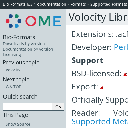
Bio-Formats 6.3.1 documentation
»
Formats
»
Supported Formats
Volocity Lib
Extensions: .acf
Bio-Formats
Downloads by version
Developer:
Per
Documentation by version
Licensing
Support
Previous topic
Volocity
BSD-licensed:
Next topic
Export:
WA-TOP
Quick search
Officially Supp
Reader: Volo
This Page
Supported Meta
Show Source