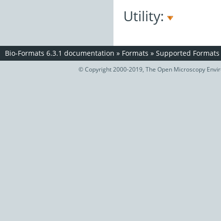
Utility:
Bio-Formats 6.3.1 documentation
»
Formats
»
Supported Formats
© Copyright 2000-2019, The Open Microscopy Envir