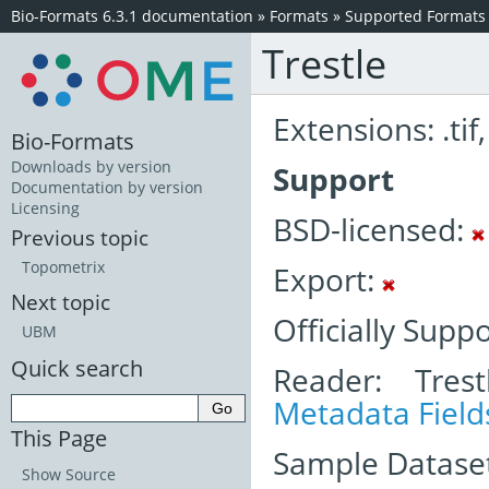
Bio-Formats 6.3.1 documentation
»
Formats
»
Supported Formats
Trestle
Extensions: .tif, 
Bio-Formats
Downloads by version
Support
Documentation by version
Licensing
BSD-licensed:
Previous topic
Topometrix
Export:
Next topic
Officially Supp
UBM
Quick search
Reader: Trest
Metadata Field
This Page
Sample Dataset
Show Source