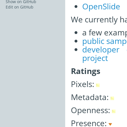
Show on GitHub
OpenSlide
Edit on GitHub
We currently h
a few examp
public samp
developer
project
Ratings
Pixels:
Metadata:
Openness:
Presence: