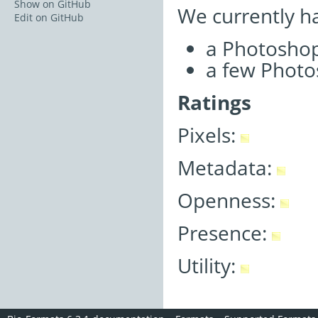
Show on GitHub
We currently h
Edit on GitHub
a Photoshop
a few Photos
Ratings
Pixels:
Metadata:
Openness:
Presence:
Utility: