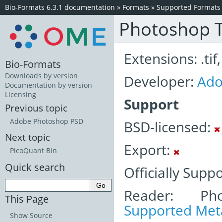
Bio-Formats 6.3.1 documentation
»
Formats
»
Supported Formats
Photoshop T
Extensions: .tif, 
Bio-Formats
Downloads by version
Developer:
Ad
Documentation by version
Licensing
Support
Previous topic
Adobe Photoshop PSD
BSD-licensed:
Next topic
Export:
PicoQuant Bin
Quick search
Officially Supp
Reader: Pho
This Page
Supported Meta
Show Source