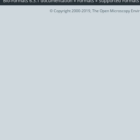
Bio-Formats 6.3.1 documentation
»
Formats
»
Supported Formats
© Copyright 2000-2019, The Open Microscopy Envir