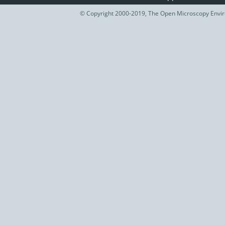
© Copyright 2000-2019, The Open Microscopy Envir