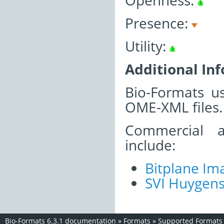
Openness:
Presence:
Utility:
Additional In
Bio-Formats u
OME-XML files.
Commercial a
include:
Bitplane Ima
SVI Huygen
Bio-Formats 6.3.1 documentation
»
Formats
»
Supported Formats