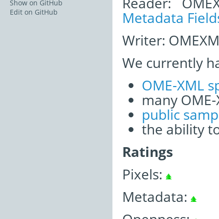
Reader: OME
Show on GitHub
Edit on GitHub
Metadata Field
Writer: OMEXML
We currently h
OME-XML sp
many OME-X
public samp
the ability 
Ratings
Pixels:
Metadata: