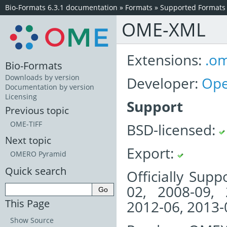
Bio-Formats 6.3.1 documentation
»
Formats
»
Supported Formats
OME-XML
Extensions:
.o
Bio-Formats
Downloads by version
Developer:
Ope
Documentation by version
Licensing
Support
Previous topic
OME-TIFF
BSD-licensed:
Next topic
Export:
OMERO Pyramid
Quick search
Officially Sup
02, 2008-09, 
This Page
2012-06, 2013-
Show Source