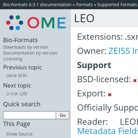
Bio-Formats 6.3.1 documentation
»
Formats
»
Supported Formats
LEO
Extensions: .sxm,
Bio-Formats
Downloads by version
Owner:
ZEISS I
Documentation by version
Licensing
Support
Previous topic
Leica SCN
BSD-licensed:
Next topic
Export:
Li-Cor L2D
Quick search
Officially Supp
Reader: LEO
This Page
Metadata Field
Show Source