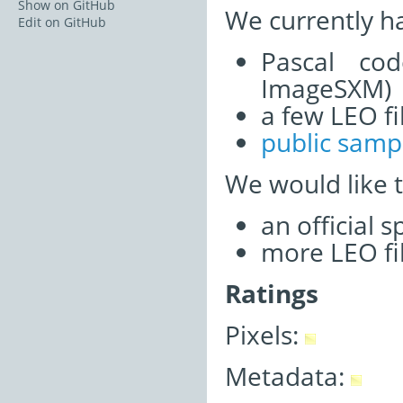
Show on GitHub
We currently h
Edit on GitHub
Pascal co
ImageSXM)
a few LEO fi
public samp
We would like 
an official 
more LEO fi
Ratings
Pixels:
Metadata: