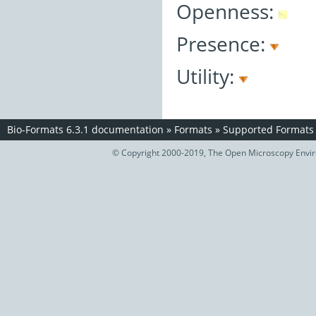
Openness:
Presence:
Utility:
Bio-Formats 6.3.1 documentation
»
Formats
»
Supported Formats
© Copyright 2000-2019, The Open Microscopy Envir