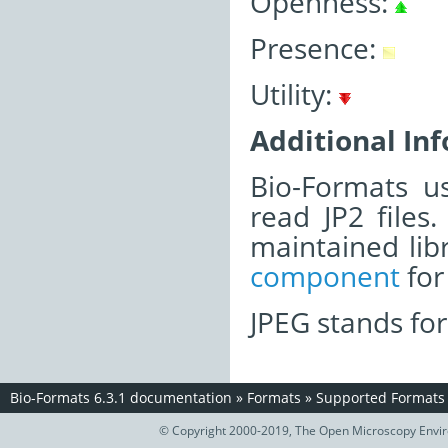
Openness:
Presence:
Utility:
Additional In
Bio-Formats u
read JP2 files.
maintained lib
component
for 
JPEG stands for
Bio-Formats 6.3.1 documentation
»
Formats
»
Supported Formats
© Copyright 2000-2019, The Open Microscopy Envir