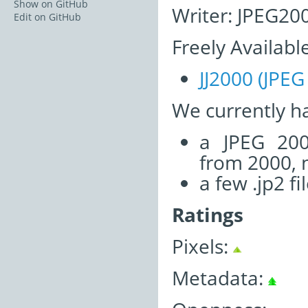
Show on GitHub
Writer: JPEG200
Edit on GitHub
Freely Availabl
JJ2000 (JPEG
We currently h
a JPEG 200
from 2000, n
a few .jp2 fi
Ratings
Pixels:
Metadata: