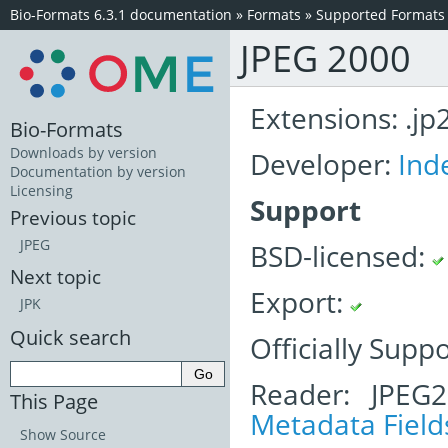
Bio-Formats 6.3.1 documentation
»
Formats
»
Supported Formats
JPEG 2000
Extensions: .jp2,
Bio-Formats
Downloads by version
Developer:
Ind
Documentation by version
Licensing
Support
Previous topic
JPEG
BSD-licensed:
Next topic
Export:
JPK
Quick search
Officially Supp
Reader: JPEG
This Page
Metadata Field
Show Source