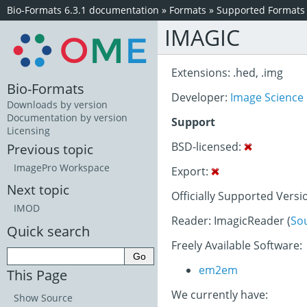
Bio-Formats 6.3.1 documentation
»
Formats
»
Supported Formats
IMAGIC
Extensions: .hed, .img
Bio-Formats
Developer:
Image Science
Downloads by version
Documentation by version
Support
Licensing
BSD-licensed:
Previous topic
ImagePro Workspace
Export:
Next topic
Officially Supported Versi
IMOD
Reader: ImagicReader (
So
Quick search
Freely Available Software:
em2em
This Page
We currently have:
Show Source