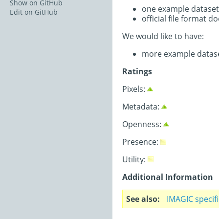
Show on GitHub
one example dataset
Edit on GitHub
official file format 
We would like to have:
more example datas
Ratings
Pixels:
Metadata:
Openness:
Presence:
Utility:
Additional Information
See also
IMAGIC specif