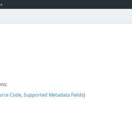
»
ons:
urce Code
,
Supported Metadata Fields
)