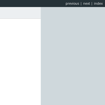
previous
|
next
|
index